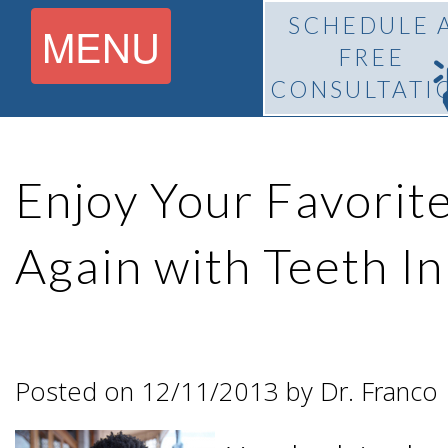
SCHEDULE 
MENU
FREE
CONSULTATI
Home
Enjoy Your Favorit
About
Again with Teeth I
What Is
Pedro
BiteLock™?
F.
Posted on 12/11/2013 by Dr. Franco
Treatment
Franco,