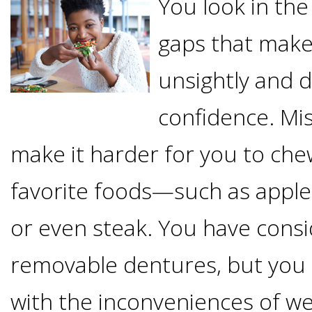
You look in the
Options
DDS
gaps that make
Ahmed
Implants
All-
unsightly and d
Zaidi,
on-
The
confidence. Mis
Why
DMD
make it harder for you to ch
Process
4®
It's
Tour
favorite foods—such as apple
Treatment
Gallery
Important
Moving
or even steak. You have cons
the
Concept
To
Forward
Referring
removable dentures, but you 
Office
Trefoil™
Replace
Doctors
with the inconveniences of w