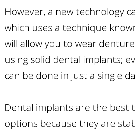
Advanced
Zygoma
Missing
However, a new technology cal
Contact
Events
Technology
Implants
which uses a technique known
Teeth
&
Irving,
Testimonials
will allow you to wear denture
Benefits
Continuing
TX
Blog
using solid dental implants; ev
of
Education
Mesquite,
can be done in just a single da
Dental
TX
Implants
Dental implants are the best
Ennis,
Types
options because they are stab
TX