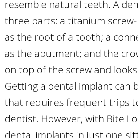
Of
resemble natural teeth. A den
three parts: a titanium screw-l
Dental
as the root of a tooth; a con
Implants
as the abutment; and the cro
Are
on top of the screw and looks 
you
Getting a dental implant can 
a
that requires frequent trips 
Dental
dentist. However, with Bite Lo
Implant
dental implants in just one sit