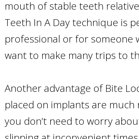
mouth of stable teeth relativel
I
Teeth In A Day technique is p
Have
professional or for someone 
Enough
want to make many trips to th
Jawbone
For
Another advantage of Bite Loc
Implants?
placed on implants are much 
you don’t need to worry abou
Dental
slipping at inconvenient times