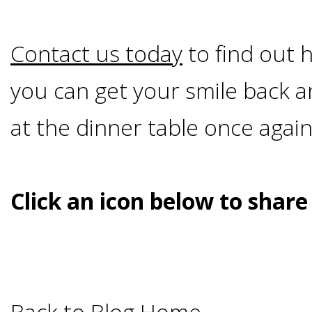
&
Contact us today
to find out h
Dentures
you can get your smile back 
How
at the dinner table once again
Long
Click an icon below to share
Do
Implants
Last?
Back to Blog Home