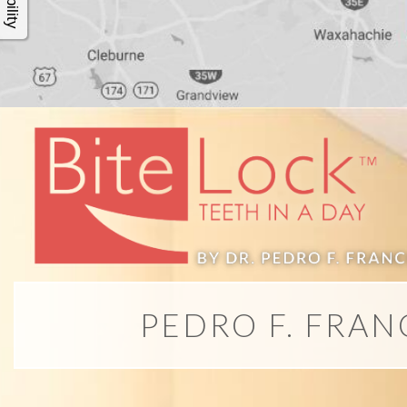
4®
Treatment:
Immediate
Function
&
Minimally
PEDRO F. FRAN
Invasive
Why