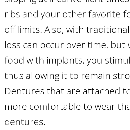
Implants
ribs and your other favorite 
Vs
off limits. Also, with tradition
Mini
loss can occur over time, bu
Implants
food with implants, you stimu
Dental
thus allowing it to remain str
Dentures that are attached to
Bridges
more comfortable to wear th
Vs
dentures.
Implants