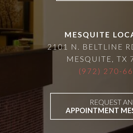
than
Dentures
MESQUITE LOC
All-
2101 N. BELTLINE R
MESQUITE
,
TX
on-
(972) 270-6
4®
Treatment
REQUEST AN
APPOINTMENT ME
Concept: