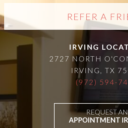
All-
REFER A FR
on-
4®;
IRVING LOCA
2727 NORTH O'C
Treatment
IRVING
,
TX
75
Concept
(972) 594-7
is
REQUEST AN
Better
APPOINTMENT I