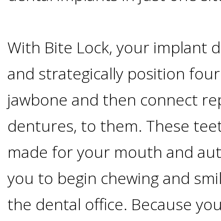
Candidate?
With Bite Lock, your implant de
Teeth
and strategically position fou
Replacement
jawbone and then connect re
with
dentures, to them. These tee
Dental
made for your mouth and auto
Implants
you to begin chewing and smi
the dental office. Because you
Do