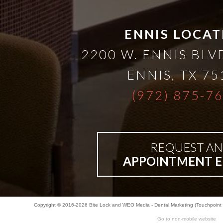
A
Lower
ENNIS LOCAT
2200 W. ENNIS BLVD
Cost
ENNIS
,
TX
75
Solution
(972) 875-7
Implants,
REQUEST AN
PRP
APPOINTMENT E
And
Copyright © 2016-2026
Bite Lock
and
WEO Media - Dental Marketing
(Touchpoint 
PRF
Go to non-mobile website