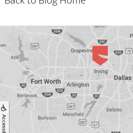
Smoking
and
Dental
Implant
Risks
All-
on-
Accessibility