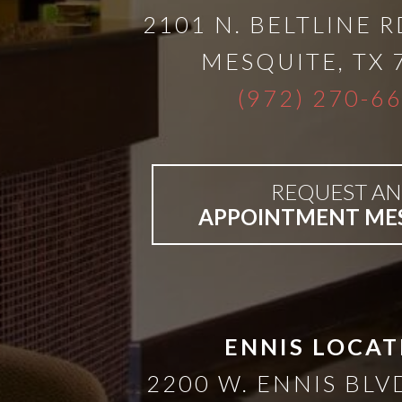
A
2101 N. BELTLINE R
Lower
MESQUITE
,
TX
(972) 270-6
Cost
Solution
REQUEST AN
Implants,
APPOINTMENT ME
PRP
And
ENNIS LOCAT
PRF
2200 W. ENNIS BLVD