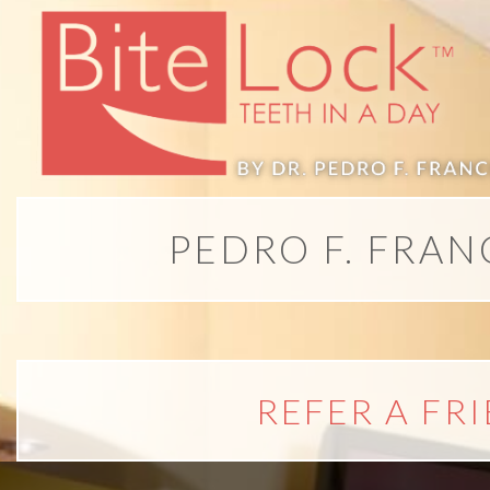
All-
on-
4®;
PEDRO F. FRAN
Treatment
Concept
is
REFER A FR
Better