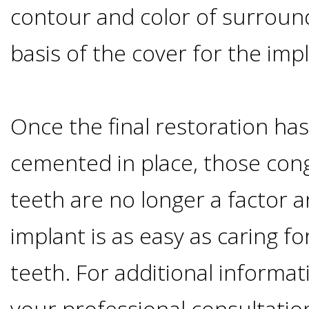
contour and color of surroun
&
basis of the cover for the imp
Dentures
How
Once the final restoration h
Long
cemented in place, those cong
teeth are no longer a factor a
Do
implant is as easy as caring fo
Implants
teeth. For additional informa
Last?
your professional consultatio