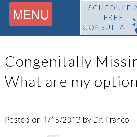
SCHEDULE 
MENU
FREE
CONSULTATI
Home
Congenitally Missi
About
What are my option
What Is
Pedro
BiteLock™?
F.
Posted on 1/15/2013 by Dr. Franco
Treatment
Franco,