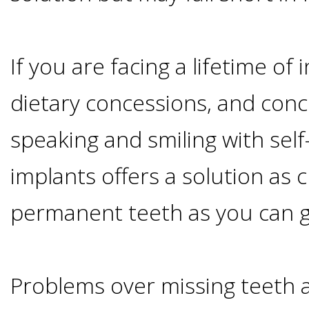
Candidate?
If you are facing a lifetime of
Teeth
dietary concessions, and con
Replacement
speaking and smiling with self
with
implants offers a solution as 
Dental
permanent teeth as you can g
Implants
Problems over missing teeth 
Do