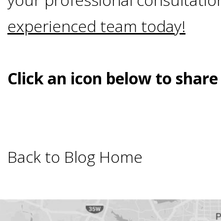
Smoking
experienced team today!
and
Dental
Click an icon below to share
Implant
Risks
Back to Blog Home
All-
on-