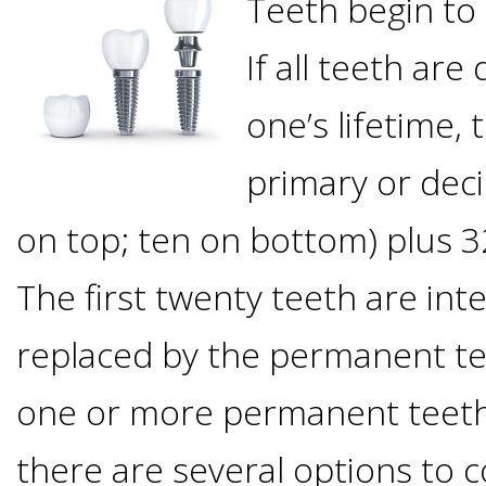
Teeth begin to
Options
DDS
If all teeth ar
Ahmed
Implants
All-
one’s lifetime, 
Zaidi,
on-
The
primary or dec
Why
DMD
on top; ten on bottom) plus 
Process
4®
It's
Tour
The first twenty teeth are in
Treatment
Gallery
Important
Moving
replaced by the permanent te
the
Concept
To
Forward
Referring
one or more permanent teeth
Office
Trefoil™
Replace
Doctors
there are several options to c