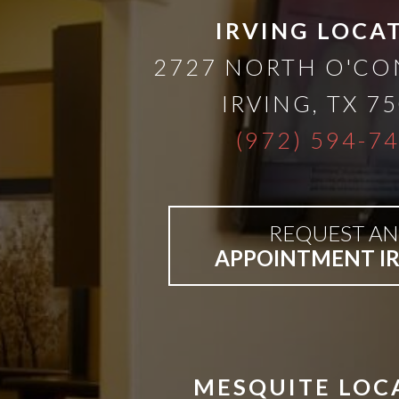
than
IRVING LOCA
2727 NORTH O'C
Dentures
IRVING
,
TX
75
All-
(972) 594-7
on-
REQUEST AN
4®
APPOINTMENT I
Treatment
Concept:
MESQUITE LOC