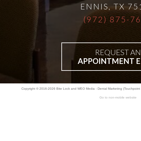
ENNIS
,
TX
75
Bar-
(972) 875-7
Retained
&
REQUEST AN
APPOINTMENT E
Fixed
Implant
Copyright © 2016-2026
Bite Lock
and
WEO Media - Dental Marketing
(Touchpoint 
Go to non-mobile website
Denture