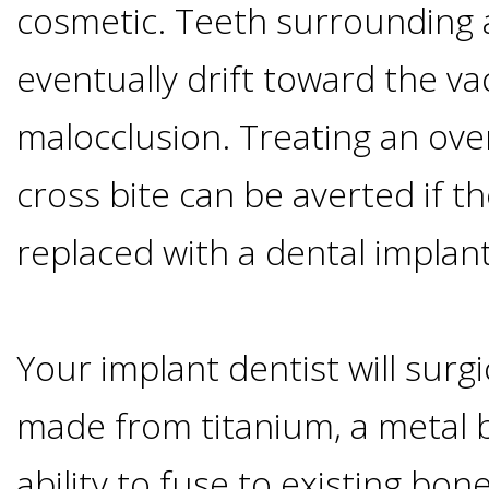
cosmetic. Teeth surrounding a
I
eventually drift toward the va
Have
malocclusion. Treating an over
Enough
cross bite can be averted if th
Jawbone
replaced with a dental implant
For
Implants?
Your implant dentist will surgi
made from titanium, a metal b
Dental
ability to fuse to existing bon