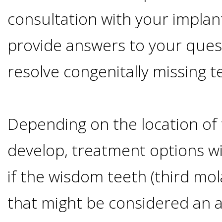
Advanced
Zygoma
Missing
consultation with your implan
Contact
Events
Technology
Implants
provide answers to your ques
Teeth
&
Irving,
Testimonials
resolve congenitally missing t
Benefits
Continuing
TX
Blog
of
Education
Mesquite,
Depending on the location of 
Dental
develop, treatment options wil
TX
Implants
if the wisdom teeth (third mol
Ennis,
Types
that might be considered an 
TX