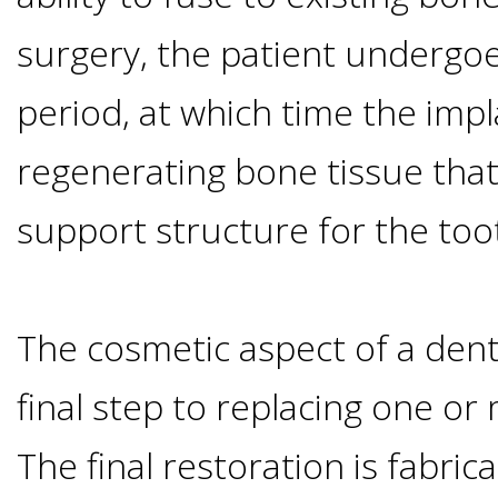
Implants
surgery, the patient undergoe
Vs
period, at which time the impl
Mini
regenerating bone tissue that
Implants
support structure for the too
Dental
The cosmetic aspect of a denta
Bridges
final step to replacing one or
Vs
The final restoration is fabric
Implants