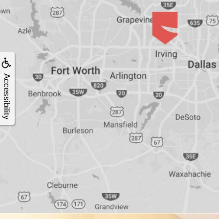
4®
Treatment:
Immediate
Accessibility
Function
&
Minimally
Invasive
Why