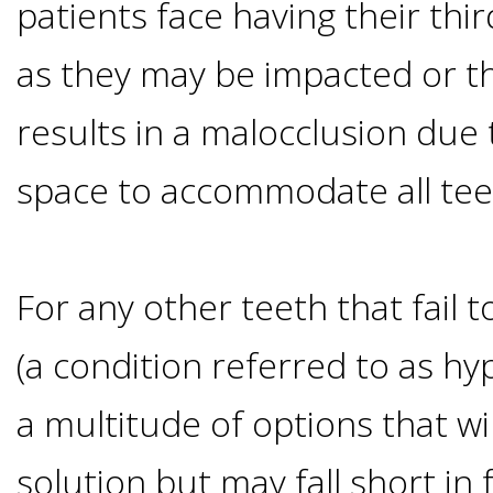
Of
patients face having their th
as they may be impacted or t
Dental
results in a malocclusion due t
Implants
space to accommodate all tee
Are
you
For any other teeth that fail 
a
(a condition referred to as hy
Dental
a multitude of options that wil
Implant
solution but may fall short in 