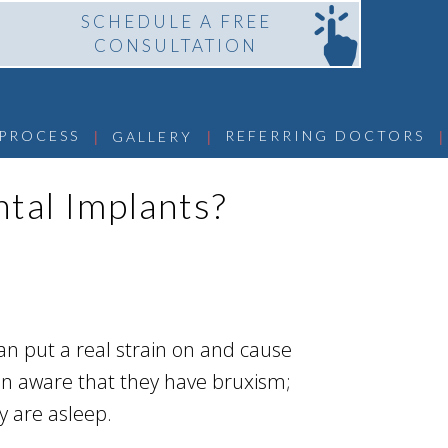
SCHEDULE A FREE
CONSULTATION
 | 
 | 
 | 
 PROCESS
REFERRING DOCTORS
GALLERY
ntal Implants?
an put a real strain on and cause
en aware that they have bruxism;
y are asleep.