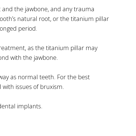
nt and the jawbone, and any trauma
oth’s natural root, or the titanium pillar
longed period.
reatment, as the titanium pillar may
ond with the jawbone.
ay as normal teeth. For the best
 with issues of bruxism.
dental implants.