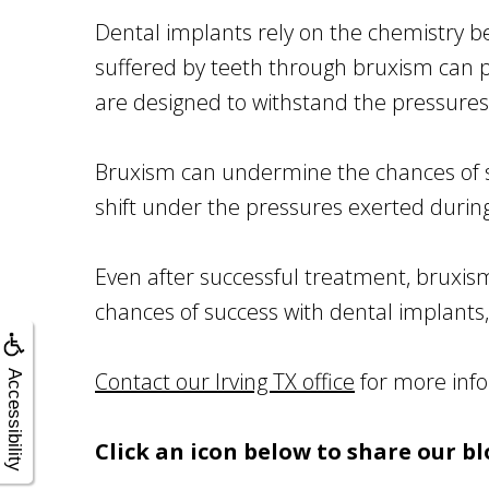
Dental implants rely on the chemistry 
suffered by teeth through bruxism can pot
are designed to withstand the pressures
Bruxism can undermine the chances of su
shift under the pressures exerted durin
Even after successful treatment, bruxi
chances of success with dental implants,
Contact our Irving TX office
for more info
Accessibility
Click an icon below to share our bl