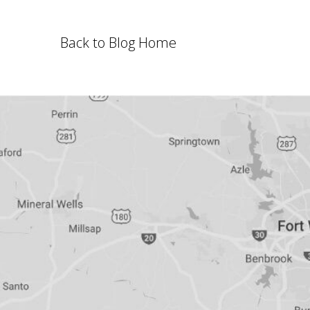
Back to Blog Home