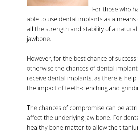
For those who ha
able to use dental implants as a means o
all the strength and stability of a natur
jawbone.
However, for the best chance of success 
otherwise the chances of dental implant
receive dental implants, as there is help
the impact of teeth-clenching and grindi
The chances of compromise can be attribu
affect the underlying jaw bone. For dent
healthy bone matter to allow the titaniu