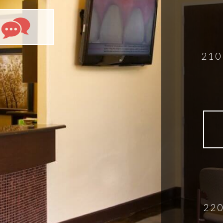
210
220