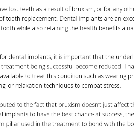
ve lost teeth as a result of bruxism, or for any ot
f tooth replacement. Dental implants are an excelle
al tooth while also retaining the health benefits a 
for dental implants, it is important that the under
 treatment being successful become reduced. That 
 available to treat this condition such as wearing 
ng, or relaxation techniques to combat stress.
ted to the fact that bruxism doesn’t just affect th
al implants to have the best chance at success, th
m pillar used in the treatment to bond with the bo