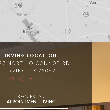
IRVING LOCATION
27 NORTH O'CONNOR RD
IRVING
,
TX
75062
(972) 594-7414
REQUEST AN
APPOINTMENT IRVING