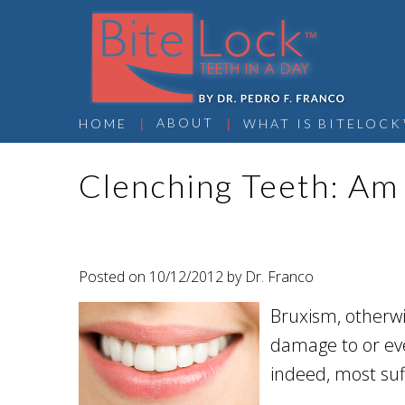
 | 
 | 
ABOUT
HOME
WHAT IS BITELOCK
Clenching Teeth: Am 
Posted on 10/12/2012 by Dr. Franco
Bruxism, otherwi
damage to or eve
indeed, most suf