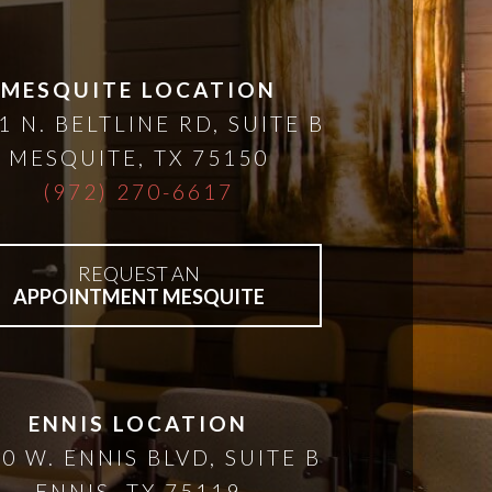
MESQUITE LOCATION
1 N. BELTLINE RD, SUITE B
MESQUITE
,
TX
75150
(972) 270-6617
REQUEST AN
APPOINTMENT MESQUITE
ENNIS LOCATION
0 W. ENNIS BLVD, SUITE B
ENNIS
,
TX
75119