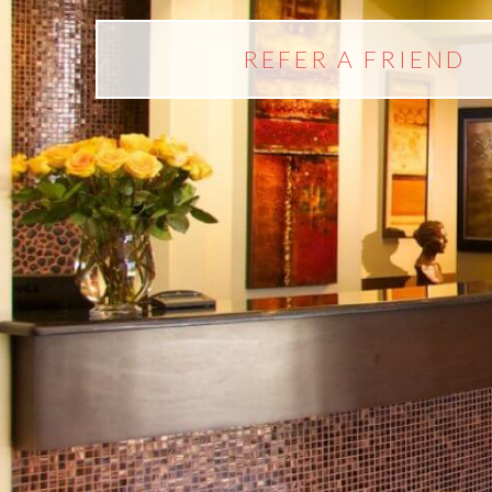
REFER A FRIEND