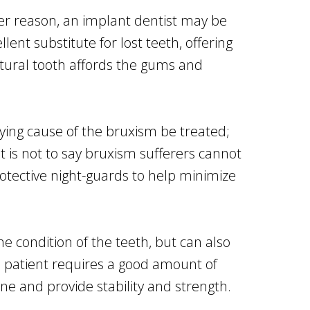
her reason, an implant dentist may be
nt substitute for lost teeth, offering
natural tooth affords the gums and
lying cause of the bruxism be treated;
is not to say bruxism sufferers cannot
protective night-guards to help minimize
e condition of the teeth, but can also
e patient requires a good amount of
ne and provide stability and strength.