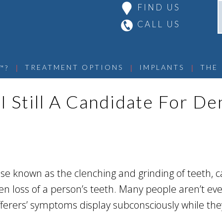
FIND US
CALL US
 | 
 | 
 | 
TREATMENT OPTIONS
IMPLANTS
THE
™?
I Still A Candidate For De
se known as the clenching and grinding of teeth, c
n loss of a person’s teeth. Many people aren’t ev
ferers’ symptoms display subconsciously while the