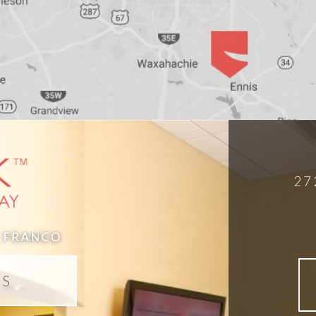
27
DS