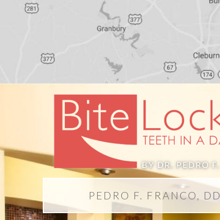
PEDRO F. FRANCO, D