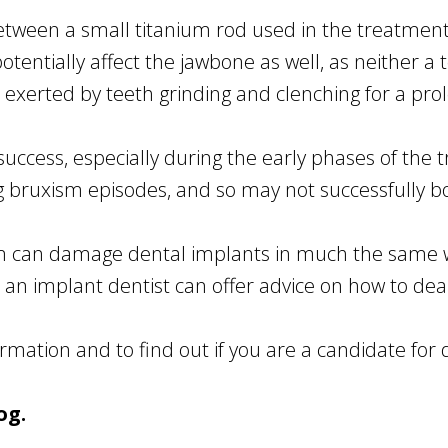
between a small titanium rod used in the treatme
entially affect the jawbone as well, as neither a to
 exerted by teeth grinding and clenching for a pro
ccess, especially during the early phases of the t
g bruxism episodes, and so may not successfully b
sm can damage dental implants in much the same w
 an implant dentist can offer advice on how to deal
rmation and to find out if you are a candidate for 
og.