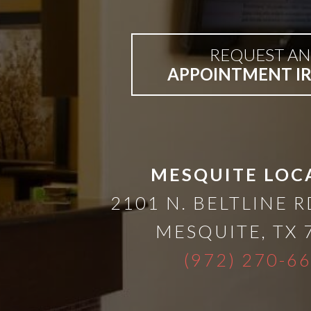
A
Lower
REQUEST AN
APPOINTMENT I
Cost
Solution
Implants,
MESQUITE LOC
2101 N. BELTLINE R
PRP
MESQUITE
,
TX
And
(972) 270-6
PRF