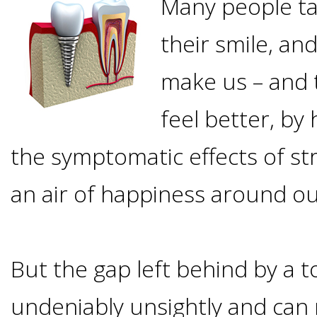
Many people ta
Options
DDS
their smile, an
Ahmed
Implants
All-
make us – and 
Zaidi,
on-
The
feel better, by 
Why
DMD
the symptomatic effects of st
Process
4®
It's
Tour
an air of happiness around ou
Treatment
Gallery
Important
Moving
the
Concept
To
Forward
Referring
But the gap left behind by a t
Office
Trefoil™
Replace
Doctors
undeniably unsightly and can