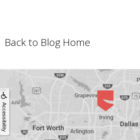
4®
Treatment:
Immediate
Back to Blog Home
Function
&
Minimally
Accessibility
Invasive
Why