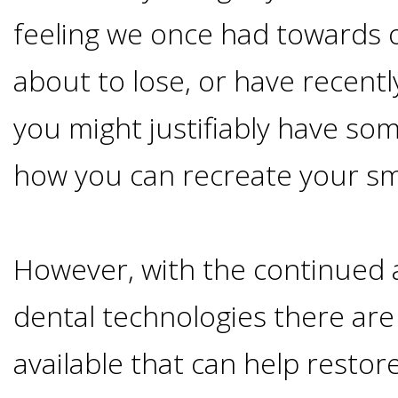
Advanced
Zygoma
Missing
feeling we once had towards o
Contact
Events
Technology
Implants
about to lose, or have recentl
Teeth
&
Irving,
Testimonials
you might justifiably have so
Benefits
Continuing
TX
Blog
how you can recreate your sm
of
Education
Mesquite,
Dental
However, with the continued
TX
Implants
dental technologies there are
Ennis,
Types
available that can help restor
TX