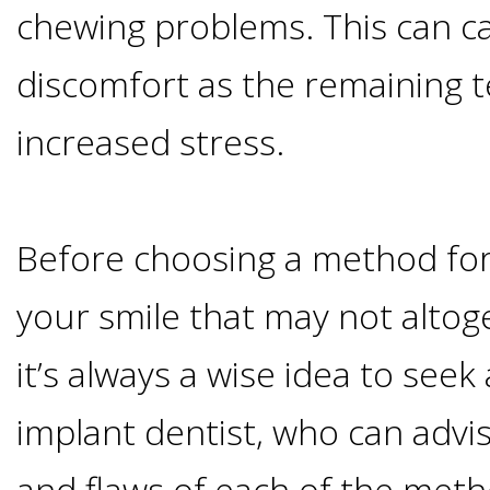
chewing problems. This can c
&
discomfort as the remaining 
Dentures
increased stress.
How
Long
Before choosing a method for
your smile that may not altog
Do
it’s always a wise idea to seek
Implants
implant dentist, who can advi
Last?
and flaws of each of the meth