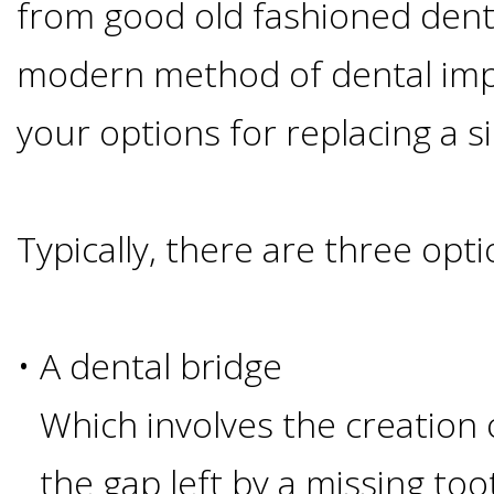
Of
from good old fashioned den
modern method of dental impl
Dental
your options for replacing a s
Implants
Are
Typically, there are three opti
you
a
•
A dental bridge
Dental
Which involves the creation 
Implant
the gap left by a missing too