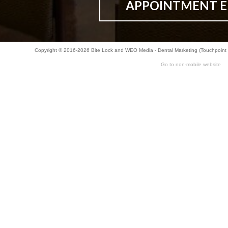
APPOINTMENT E
Copyright © 2016-2026
Bite Lock
and
WEO Media - Dental Marketing
(Touchpoint 
Go to non-mobile website