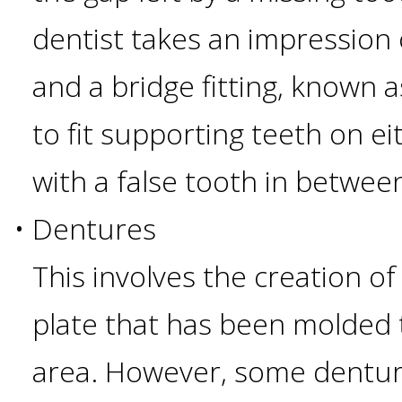
dentist takes an impression 
Candidate?
and a bridge fitting, known 
Teeth
to fit supporting teeth on ei
Replacement
with a false tooth in betwee
with
•
Dentures
Dental
This involves the creation of
Implants
plate that has been molded t
area. However, some denture
Do