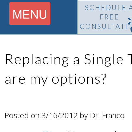
SCHEDULE 
MENU
FREE
CONSULTATI
Home
Replacing a Single
About
are my options?
What Is
Pedro
BiteLock™?
F.
Posted on 3/16/2012 by Dr. Franco
Treatment
Franco,