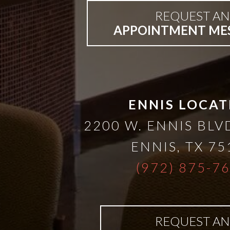
REQUEST AN
Bar-
APPOINTMENT ME
Retained
&
ENNIS LOCAT
Fixed
2200 W. ENNIS BLVD
Implant
ENNIS
,
TX
75
(972) 875-7
Denture
REQUEST AN