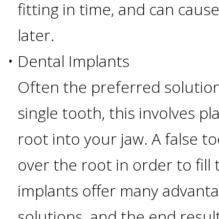
fitting in time, and can caus
I
later.
Have
•
Dental Implants
Enough
Often the preferred solution
Jawbone
single tooth, this involves pla
For
root into your jaw. A false t
Implants?
over the root in order to fill
implants offer many advanta
Dental
solutions, and the end resul