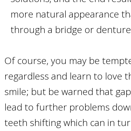
Implants
more natural appearance th
Vs
through a bridge or dentur
Mini
Implants
Of course, you may be tempted
Dental
regardless and learn to love t
smile; but be warned that gap
Bridges
lead to further problems down
Vs
teeth shifting which can in tur
Implants