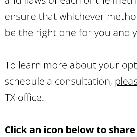
Smoking
ensure that whichever method
and
be the right one for you and y
Dental
Implant
To learn more about your opt
schedule a consultation,
plea
Risks
TX office.
All-
on-
Click an icon below to share