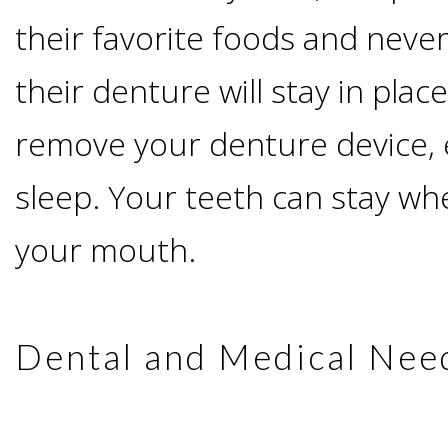
I
their favorite foods and never
Have
their denture will stay in plac
remove your denture device,
Enough
sleep. Your teeth can stay wh
Jawbone
your mouth.
For
Implants?
Dental and Medical Nee
Dental