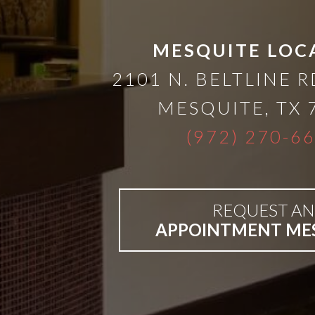
MESQUITE LOC
2101 N. BELTLINE R
MESQUITE
,
TX
(972) 270-6
REQUEST AN
APPOINTMENT ME