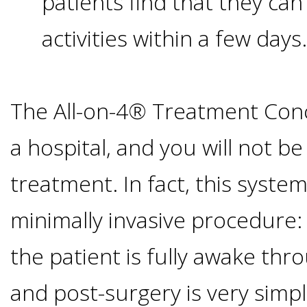
patients find that they ca
than
activities within a few days.
Dentures
All-
The All-on-4® Treatment Conc
on-
a hospital, and you will not b
treatment. In fact, this syste
4®
minimally invasive procedure:
Treatment
the patient is fully awake th
Concept:
and post-surgery is very simp