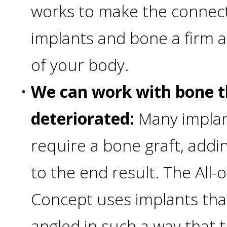
works to make the connec
Smoking
implants and bone a firm 
and
of your body.
Dental
•
We can work with bone t
Implant
deteriorated:
Many implan
Risks
require a bone graft, addi
All-
to the end result. The All
Concept uses implants tha
on-
angled in such a way that 