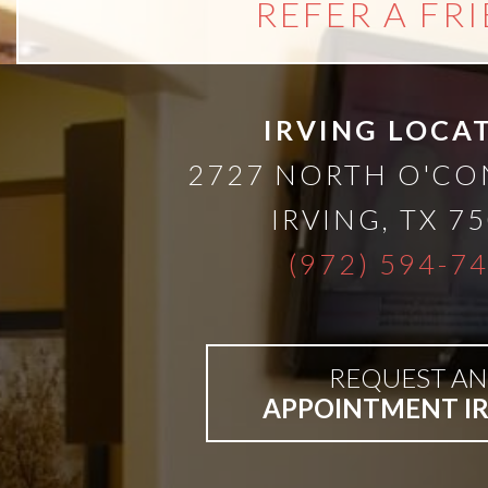
REFER A FR
IRVING LOCA
2727 NORTH O'C
IRVING
,
TX
75
(972) 594-7
REQUEST AN
APPOINTMENT I