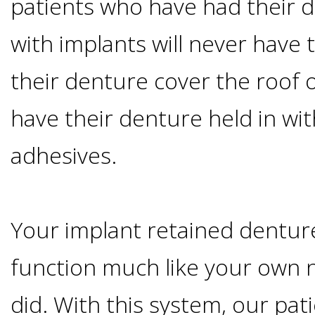
patients who have had their 
Candidate?
with implants will never have 
Teeth
their denture cover the roof 
have their denture held in wit
Replacement
adhesives.
with
Dental
Your implant retained denture
Implants
function much like your own 
Do
did. With this system, our pat