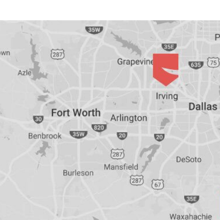
Bar-
Retained
&
Fixed
Implant
Denture