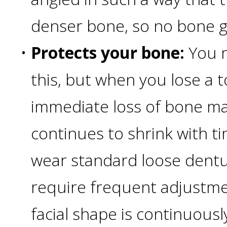
4®
denser bone, so no bone g
Treatment:
•
Protects your bone:
You m
Immediate
this, but when you lose a t
Function
immediate loss of bone ma
&
continues to shrink with t
Minimally
wear standard loose dentu
require frequent adjustme
Invasive
facial shape is continuous
Why