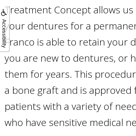
A
Treatment Concept allows us t
Lower
Accessibility
your dentures for a permanent
Cost
Franco is able to retain your
Solution
you are new to dentures, or 
them for years. This procedu
Implants,
a bone graft and is approved f
PRP
patients with a variety of nee
And
who have sensitive medical n
PRF