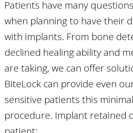
Implants
Patients have many questions
Vs
when planning to have their 
with implants. From bone dete
Mini
declined healing ability and m
Implants
are taking, we can offer soluti
Dental
BiteLock can provide even ou
Bridges
sensitive patients this minimall
Vs
procedure. Implant retained 
Implants
patient: