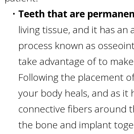
•
Teeth that are permanen
&
living tissue, and it has an
Dentures
process known as osseoint
How
take advantage of to make
Long
Following the placement of
Do
your body heals, and as it h
Implants
connective fibers around t
Last?
the bone and implant toge