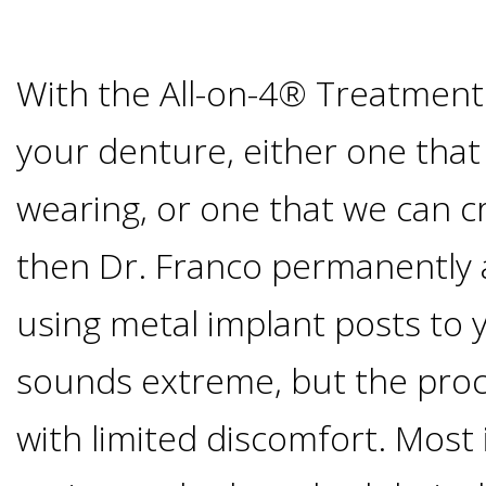
Of
Dental
With the All-on-4® Treatment
Implants
your denture, either one that
wearing, or one that we can c
Are
then Dr. Franco permanently 
you
using metal implant posts to 
a
sounds extreme, but the proce
Dental
with limited discomfort. Most 
Implant