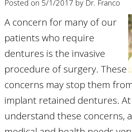
Posted on 5/1/2017 by Dr. Franco
Options
DDS
A concern for many of our
Ahmed
Implants
All-
patients who require
Zaidi,
on-
The
Why
dentures is the invasive
DMD
Process
4®
procedure of surgery. These
It's
Tour
Treatment
concerns may stop them from
Gallery
Important
Moving
the
implant retained dentures. At
Concept
To
Forward
Referring
understand these concerns, a
Office
Trefoil™
Replace
Doctors
medical and health needs ver