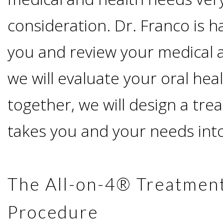
Advanced
Zygoma
Missing
Contact
consideration. Dr. Franco is 
Events
Technology
Implants
Teeth
you and review your medical a
&
Irving,
Testimonials
Benefits
we will evaluate your oral hea
Continuing
TX
Blog
together, we will design a tre
of
Education
Mesquite,
takes you and your needs into
Dental
TX
Implants
Ennis,
The All-on-4® Treatmen
Types
Procedure
TX