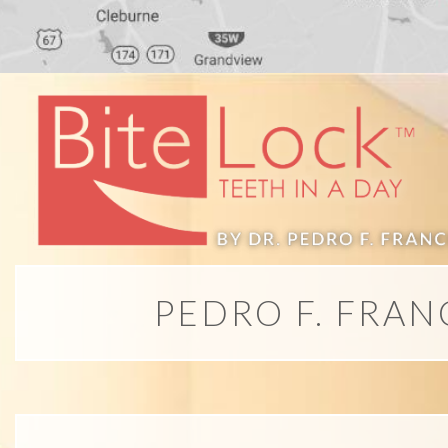
PEDRO F. FRAN