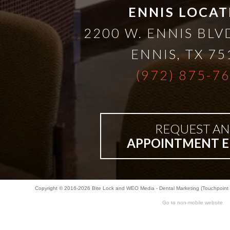
ENNIS LOCAT
2200 W. ENNIS BLVD
ENNIS
,
TX
75
(972) 875-7
REQUEST AN
APPOINTMENT E
Copyright © 2016-2026
Bite Lock
and
WEO Media - Dental Marketing
(Touchpoint 
Go to non-mobile website