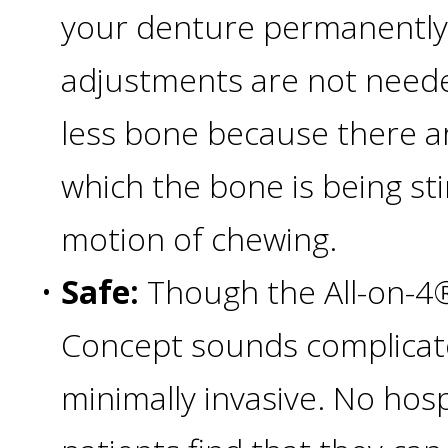
your denture permanently
All-
adjustments are not needed
on-
less bone because there ar
4®;
which the bone is being st
Treatment
motion of chewing.
Concept
•
Safe:
Though the All-on-4
Concept sounds complicated,
is
minimally invasive. No hos
Better