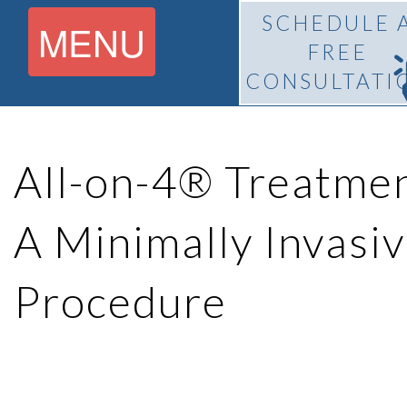
SCHEDULE 
MENU
FREE
CONSULTATI
Home
All-on-4® Treatme
About
A Minimally Invasiv
What Is
Pedro
Procedure
BiteLock™?
F.
Treatment
Franco,