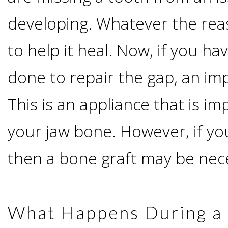
developing. Whatever the reas
Candidate?
to help it heal. Now, if you h
Teeth
done to repair the gap, an imp
Replacement
This is an appliance that is im
with
your jaw bone. However, if you
Dental
then a bone graft may be nec
Implants
Do
What Happens During a 