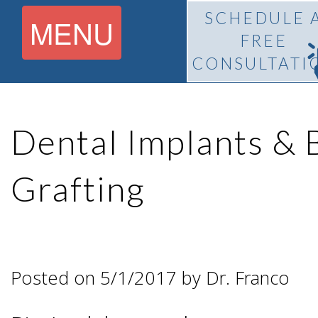
SCHEDULE 
MENU
FREE
CONSULTATI
Home
Dental Implants &
About
Grafting
What Is
Pedro
BiteLock™?
F.
Posted on 5/1/2017 by Dr. Franco
Treatment
Franco,