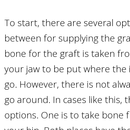
I
To start, there are several opt
Have
between for supplying the gra
Enough
bone for the graft is taken fr
Jawbone
your jaw to be put where the
For
go. However, there is not al
Implants?
go around. In cases like this,
Dental
options. One is to take bone f