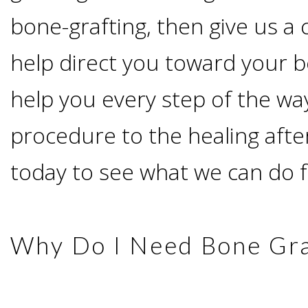
Advanced
Zygoma
Missing
bone-grafting, then give us a 
Contact
Events
Technology
Implants
help direct you toward your b
Teeth
&
Irving,
Testimonials
help you every step of the wa
Benefits
Continuing
TX
Blog
procedure to the healing after
of
Education
Mesquite,
today to see what we can do f
Dental
TX
Implants
Why Do I Need Bone Gra
Ennis,
Types
TX