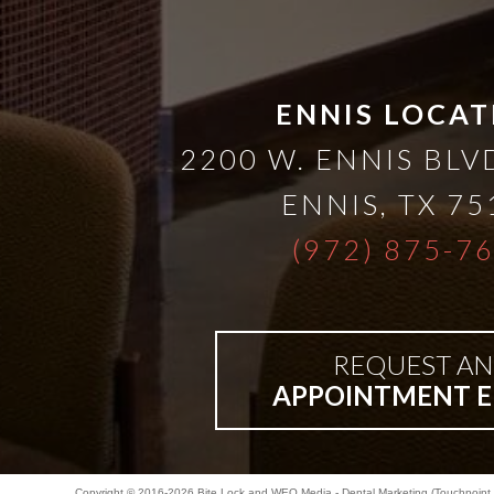
Bar-
Retained
ENNIS LOCAT
2200 W. ENNIS BLVD
&
ENNIS
,
TX
75
Fixed
(972) 875-7
Implant
REQUEST AN
Denture
APPOINTMENT E
Copyright © 2016-2026
Bite Lock
and
WEO Media - Dental Marketing
(Touchpoint 