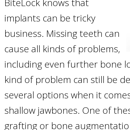
BiteLock knows that
Options
DDS
implants can be tricky
Ahmed
Implants
All-
business. Missing teeth can
Zaidi,
on-
cause all kinds of problems,
The
Why
DMD
including even further bone l
Process
4®
It's
Tour
kind of problem can still be d
Treatment
Gallery
Important
Moving
several options when it comes
the
Concept
To
Forward
Referring
shallow jawbones. One of the
Office
Trefoil™
Replace
Doctors
grafting or bone augmentation