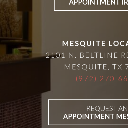
A
APPOINTMENT I
Lower
Cost
MESQUITE LOC
Solution
2101 N. BELTLINE R
MESQUITE
,
TX
Implants,
(972) 270-6
PRP
And
REQUEST AN
APPOINTMENT ME
PRF