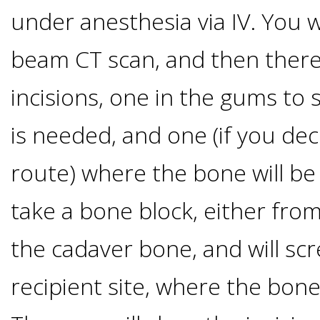
under anesthesia via IV. You w
&
beam CT scan, and then there 
Dentures
incisions, one in the gums t
How
is needed, and one (if you dec
Long
route) where the bone will be 
Do
take a bone block, either from
the cadaver bone, and will scr
Implants
recipient site, where the bon
Last?