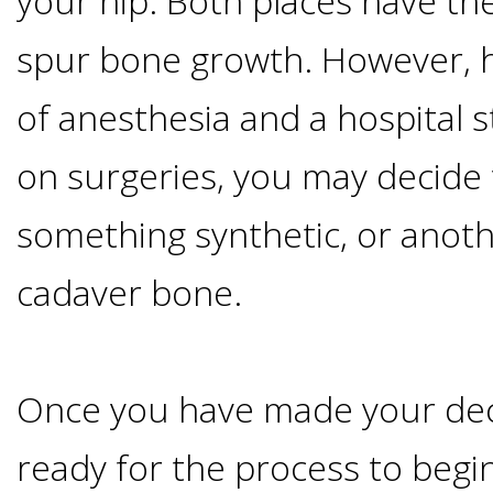
your hip. Both places have the
Implants
spur bone growth. However, h
Vs
of anesthesia and a hospital st
Mini
on surgeries, you may decide 
Implants
something synthetic, or anoth
Dental
cadaver bone.
Bridges
Once you have made your dec
Vs
ready for the process to begin
Implants