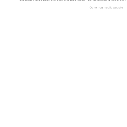
Go to non-mobile website