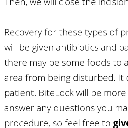
Then, we will close the incision
Smoking
and
Recovery for these types of p
Dental
will be given antibiotics and 
Implant
there may be some foods to a
area from being disturbed. I
Risks
patient. BiteLock will be mor
All-
answer any questions you ma
on-
procedure, so feel free to
giv