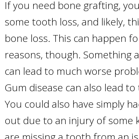
Of
If you need bone grafting, yo
some tooth loss, and likely, th
Dental
bone loss. This can happen f
Implants
reasons, though. Something as
Are
can lead to much worse probl
you
Gum disease can also lead to 
a
You could also have simply h
Dental
out due to an injury of some 
Implant
are missing a tooth from an 