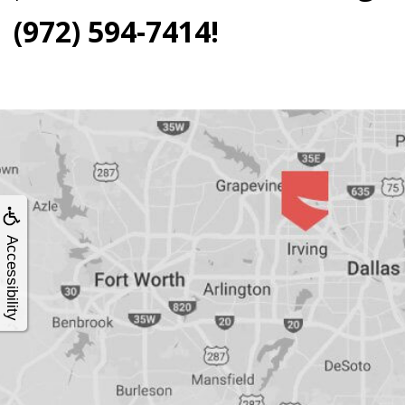
4®
(972) 594-7414!
Treatment:
Immediate
Function
&
Accessibility
Minimally
Invasive
Why