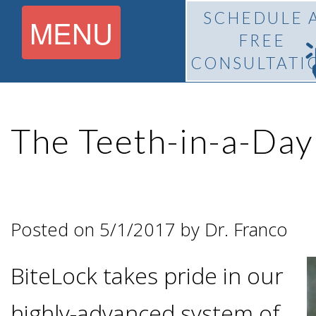
SCHEDULE 
MENU
FREE
CONSULTATI
Home
The Teeth-in-a-Da
About
What Is
Pedro
Posted on 5/1/2017 by Dr. Franco
BiteLock™?
F.
BiteLock takes pride in our
Treatment
Franco,
highly-advanced system of