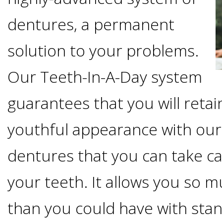
Options
DDS
dentures, a permanent
Ahmed
Implants
solution to your problems.
All-
Zaidi,
Our Teeth-In-A-Day system
on-
The
Why
guarantees that you will retai
DMD
Process
4®
It's
youthful appearance with our
Tour
Treatment
Gallery
Important
Moving
dentures that you can take ca
the
Concept
To
Forward
your teeth. It allows you so
Referring
Office
Trefoil™
Replace
than you could have with sta
Doctors