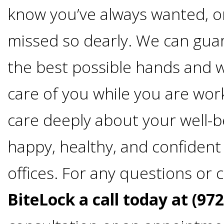
4®
know you’ve always wanted, o
Treatment:
missed so dearly. We can gua
Immediate
the best possible hands and wi
care of you while you are wor
Function
care deeply about your well-
&
happy, healthy, and confiden
Minimally
offices. For any questions or
Invasive
BiteLock a call today at (97
Why