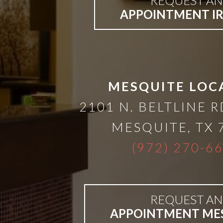
REQUEST AN
APPOINTMENT I
Bar-
Retained
&
MESQUITE LOC
2101 N. BELTLINE R
Fixed
MESQUITE
,
TX
Implant
(972) 270-6
Denture
REQUEST AN
APPOINTMENT ME