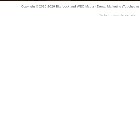
Copyright © 2016-2026
Bite Lock
and
WEO Media - Dental Marketing
(Touchpoint 
Go to non-mobile website