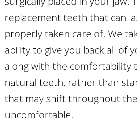
surgically placed in your jaw
Of
replacement teeth that can las
Dental
properly taken care of. We tak
Implants
ability to give you back all of 
Are
along with the comfortability
you
natural teeth, rather than st
a
that may shift throughout the
uncomfortable.
Dental
Implant