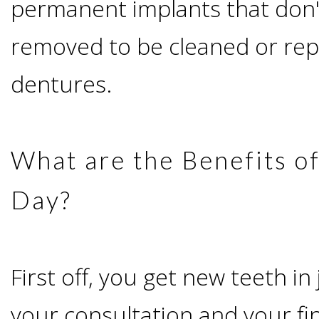
permanent implants that don'
I
removed to be cleaned or repa
Have
dentures.
Enough
Jawbone
What are the Benefits of
For
Day?
Implants?
First off, you get new teeth in
Dental
your consultation and your fi