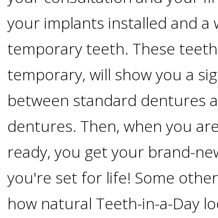
Implants
your implants installed and a
Vs
temporary teeth. These teeth
Mini
temporary, will show you a sig
Implants
between standard dentures 
Dental
dentures. Then, when you are
ready, you get your brand-ne
Bridges
you're set for life! Some othe
Vs
how natural Teeth-in-a-Day l
Implants