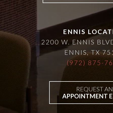
ENNIS LOCAT
2200 W. ENNIS BLVD
ENNIS
,
TX
75
(972) 875-7
REQUEST AN
APPOINTMENT E