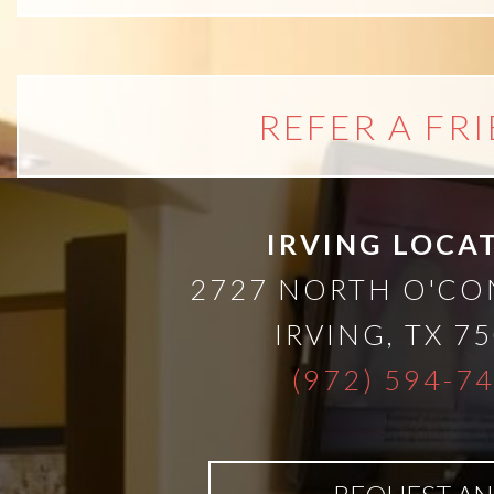
A
Lower
REFER A FR
Cost
Solution
IRVING LOCA
Implants,
2727 NORTH O'C
PRP
IRVING
,
TX
75
(972) 594-7
And
PRF