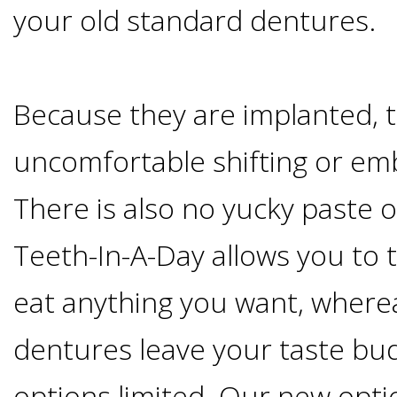
your old standard dentures.
&
Dentures
Because they are implanted, t
How
uncomfortable shifting or em
Long
There is also no yucky paste o
Teeth-In-A-Day allows you to 
Do
eat anything you want, where
Implants
dentures leave your taste bud
Last?
options limited. Our new optio