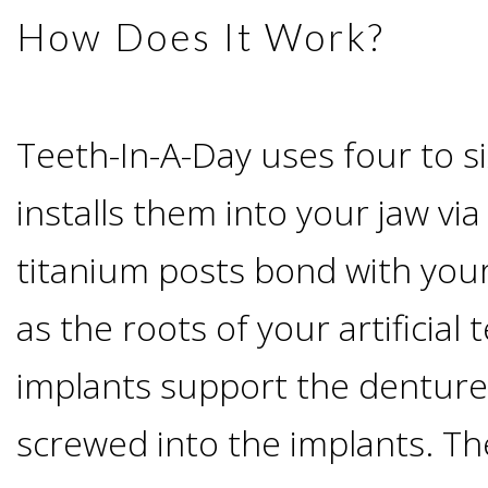
How Does It Work?
Candidate?
Teeth
Teeth-In-A-Day uses four to s
Replacement
installs them into your jaw vi
with
titanium posts bond with you
Dental
as the roots of your artificial
implants support the denture
Implants
screwed into the implants. T
Do