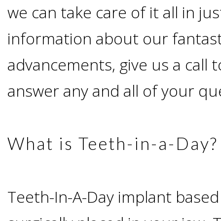
Advanced
Zygoma
we can take care of it all in j
Missing
Contact
Events
Technology
information about our fantast
Implants
Teeth
&
Irving,
Testimonials
advancements, give us a call t
Benefits
Continuing
answer any and all of your qu
TX
Blog
of
Education
Mesquite,
Dental
What is Teeth-in-a-Day?
TX
Implants
Ennis,
Types
Teeth-In-A-Day implant based
TX