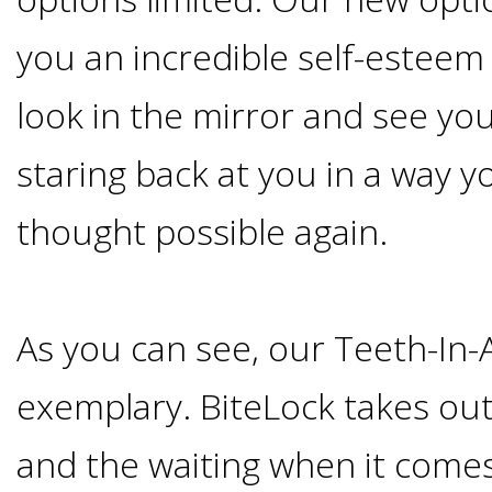
Smoking
you an incredible self-esteem
and
look in the mirror and see you
Dental
staring back at you in a way 
Implant
thought possible again.
Risks
As you can see, our Teeth-In-
All-
exemplary. BiteLock takes ou
on-
and the waiting when it comes