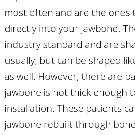
Implants
most often and are the ones t
Vs
directly into your jawbone. T
Mini
industry standard and are sha
Implants
usually, but can be shaped lik
Dental
as well. However, there are p
jawbone is not thick enough 
Bridges
installation. These patients ca
Vs
jawbone rebuilt through bone 
Implants