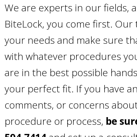
4®
We are experts in our fields, 
Treatment:
BiteLock, you come first. Our 
Immediate
your needs and make sure th
with whatever procedures yo
Function
are in the best possible hands
&
your perfect fit. If you have 
Minimally
comments, or concerns abou
Invasive
procedure or process,
be sure
Why