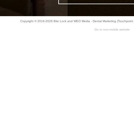
Copyright © 2016-2026
Bite Lock
and
WEO Media - Dental Marketing
(Touchpoint 
Go to non-mobile website