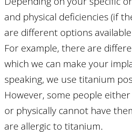
Depending on your specific or
Of
and physical deficiencies (if t
Dental
are different options available
Implants
For example, there are differe
Are
which we can make your impla
you
speaking, we use titanium pos
a
However, some people either
or physically cannot have the
Dental
are allergic to titanium.
Implant