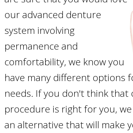
Options
DDS
our advanced denture
Ahmed
Implants
system involving
All-
Zaidi,
permanence and
on-
The
Why
comfortability, we know you
DMD
Process
4®
It's
have many different options f
Tour
Treatment
Gallery
Important
Moving
needs. If you don't think tha
the
Concept
To
Forward
procedure is right for you, we 
Referring
Office
Trefoil™
Replace
an alternative that will make 
Doctors