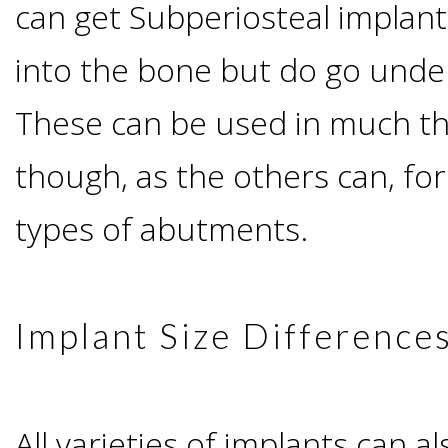
can get Subperiosteal implant
&
into the bone but do go under
Dentures
These can be used in much t
How
though, as the others can, fo
types of abutments.
Long
Do
Implant Size Difference
Implants
Last?
All varieties of implants can a