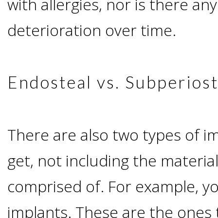
with allergies, nor is there any
I
deterioration over time.
Have
Enough
Endosteal vs. Subperiost
Jawbone
For
There are also two types of i
get, not including the materia
Implants?
comprised of. For example, y
Dental
implants. These are the ones