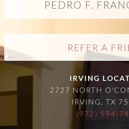
A
PEDRO F. FRAN
Lower
Cost
REFER A FR
Solution
Implants,
IRVING LOCA
PRP
2727 NORTH O'C
IRVING
,
TX
75
And
(972) 594-7
PRF