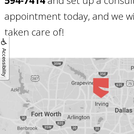
594-7414
and set up a consul
All-
appointment today, and we will
taken care of!
on-
4®;
Accessibility
Treatment
Concept
is
Better