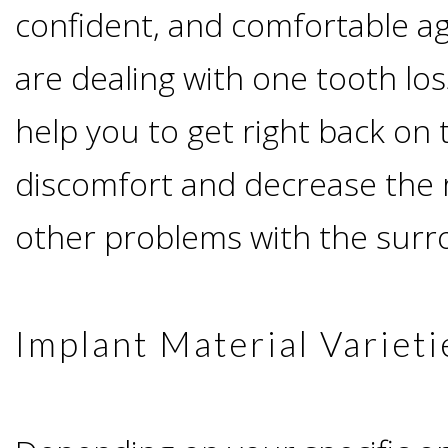
Advanced
Zygoma
confident, and comfortable a
Missing
Contact
Events
Technology
are dealing with one tooth los
Implants
Teeth
&
Irving,
Testimonials
help you to get right back on 
Benefits
Continuing
discomfort and decrease the r
TX
Blog
of
other problems with the surr
Education
Mesquite,
Dental
TX
Implants
Implant Material Varieti
Ennis,
Types
TX