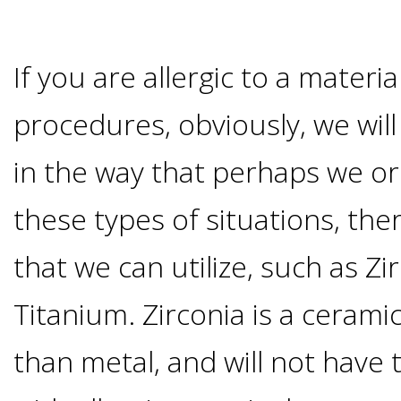
Candidate?
If you are allergic to a materi
Teeth
procedures, obviously, we will
Replacement
in the way that perhaps we ord
with
these types of situations, the
Dental
that we can utilize, such as Zi
Titanium. Zirconia is a cerami
Implants
than metal, and will not have
Do