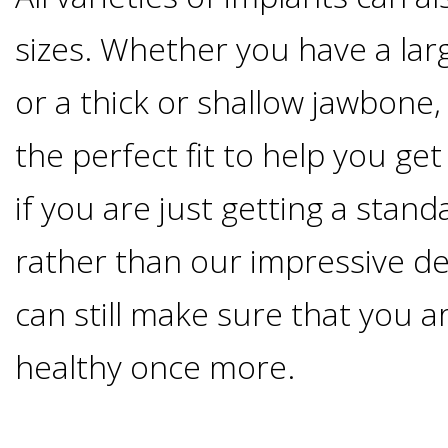
Smoking
sizes. Whether you have a lar
and
or a thick or shallow jawbone, 
Dental
the perfect fit to help you ge
if you are just getting a stan
Implant
rather than our impressive d
Risks
can still make sure that you 
All-
healthy once more.
on-