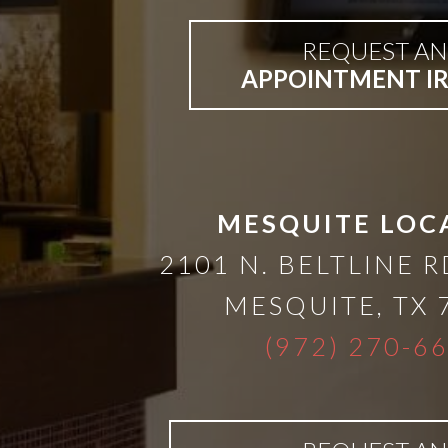
Bar-
REQUEST AN
APPOINTMENT I
Retained
&
Fixed
MESQUITE LOC
2101 N. BELTLINE R
Implant
MESQUITE
,
TX
Denture
(972) 270-6