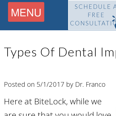
SCHEDULE 
MENU
FREE
CONSULTATI
Home
Types Of Dental Im
About
What Is
Pedro
Posted on 5/1/2017 by Dr. Franco
BiteLock™?
F.
Here at BiteLock, while we
Treatment
Franco,
are sure that you would love