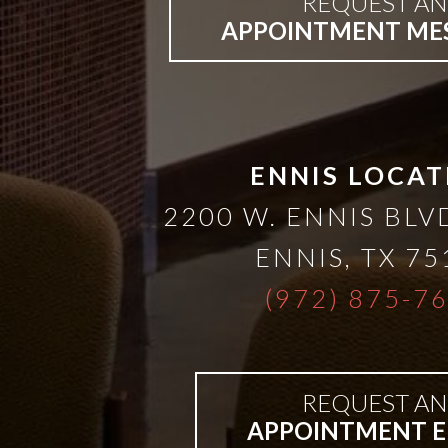
REQUEST AN
APPOINTMENT ME
ENNIS LOCAT
2200 W. ENNIS BLVD
ENNIS
,
TX
75
(972) 875-7
REQUEST AN
APPOINTMENT E