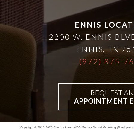
ENNIS LOCAT
2200 W. ENNIS BLVD
ENNIS
,
TX
75
(972) 875-7
REQUEST AN
APPOINTMENT E
Copyright © 2016-2026
Bite Lock
and
WEO Media - Dental Marketing
(Touchpoint 