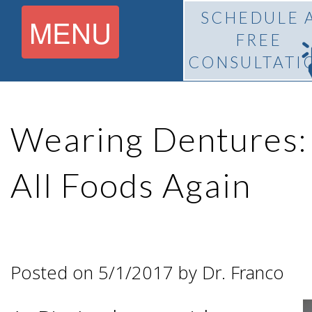
SCHEDULE 
MENU
FREE
CONSULTATI
Home
Wearing Dentures:
About
All Foods Again
What Is
Pedro
BiteLock™?
F.
Posted on 5/1/2017 by Dr. Franco
Treatment
Franco,