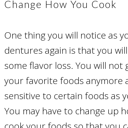
Of
Change How You Cook
Dental
One thing you will notice as y
Implants
dentures again is that you wi
Are
some flavor loss. You will not g
you
your favorite foods anymore 
a
sensitive to certain foods as 
Dental
You may have to change up h
Implant
cook your foods so that you c