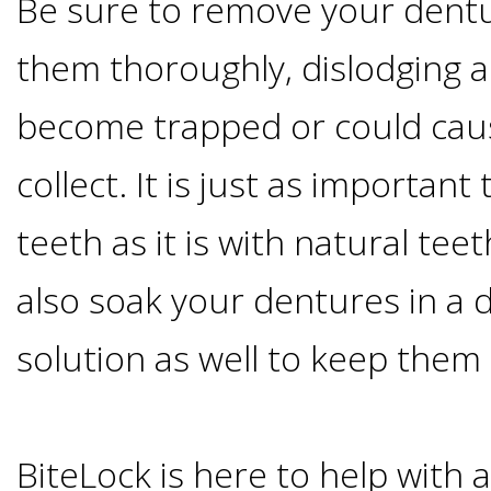
Be sure to remove your dentu
Smoking
them thoroughly, dislodging a
and
become trapped or could caus
Dental
collect. It is just as important
Implant
teeth as it is with natural te
Risks
also soak your dentures in a 
solution as well to keep them
All-
on-
BiteLock is here to help with 