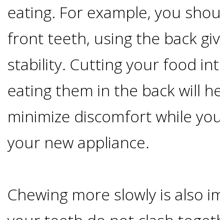
eating. For example, you shou
I
front teeth, using the back gi
Have
stability. Cutting your food in
Enough
eating them in the back will he
Jawbone
minimize discomfort while yo
For
your new appliance.
Implants?
Dental
Chewing more slowly is also i