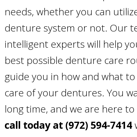
4®
needs, whether you can utiliz
Treatment:
denture system or not. Our t
Immediate
intelligent experts will help y
Function
best possible denture care rou
guide you in how and what to 
&
care of your dentures. You wa
Minimally
long time, and we are here to
Invasive
call today at (972) 594-7414
w
Why