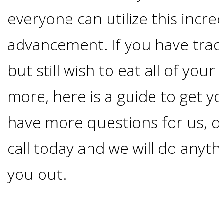
Advanced
Zygoma
Missing
everyone can utilize this incre
Contact
Events
Technology
Implants
advancement. If you have trad
Teeth
&
Irving,
Testimonials
but still wish to eat all of you
Benefits
Continuing
TX
Blog
more, here is a guide to get y
of
Education
Mesquite,
have more questions for us, d
Dental
call today and we will do anyt
TX
Implants
you out.
Ennis,
Types
TX