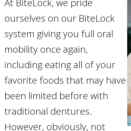
At BiteLock, we pride
Options
DDS
ourselves on our BiteLock
Ahmed
Implants
All-
system giving you full oral
Zaidi,
on-
mobility once again,
The
Why
DMD
including eating all of your
Process
4®
It's
Tour
favorite foods that may have
Treatment
Gallery
Important
Moving
been limited before with
the
Concept
To
Forward
Referring
traditional dentures.
Office
Trefoil™
Replace
Doctors
However, obviously, not