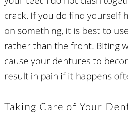
your teeth do not clash togeth
Implants
crack. If you do find yourself
Vs
on something, it is best to us
Mini
rather than the front. Biting w
Implants
cause your dentures to becom
Dental
result in pain if it happens oft
Bridges
Taking Care of Your Den
Vs
Implants