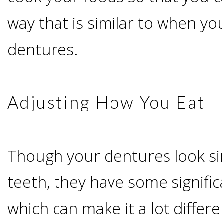
way that is similar to when yo
Candidate?
dentures.
Teeth
Replacement
Adjusting How You Eat
with
Dental
Though your dentures look sim
Implants
teeth, they have some signific
Do
which can make it a lot differ