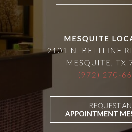
Bar-
Retained
MESQUITE LOC
&
2101 N. BELTLINE R
MESQUITE
,
TX
Fixed
(972) 270-6
Implant
Denture
REQUEST AN
APPOINTMENT ME