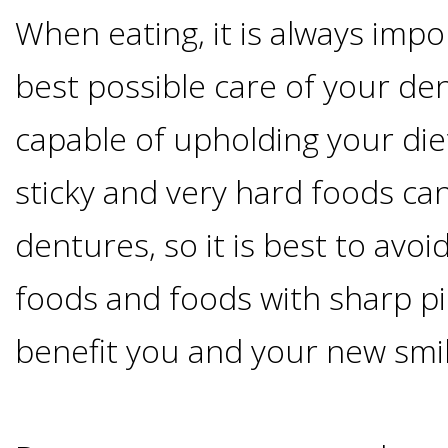
When eating, it is always impo
&
best possible care of your d
Dentures
capable of upholding your die
How
sticky and very hard foods c
Long
dentures, so it is best to avo
Do
foods and foods with sharp pi
benefit you and your new smil
Implants
Last?