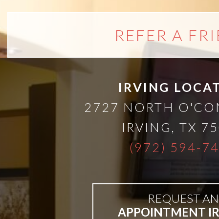
A
Lower
REFER A FR
Cost
IRVING LOCA
Solution
2727 NORTH O'C
Implants,
IRVING
,
TX
75
(972) 594-7
PRP
And
REQUEST AN
PRF
APPOINTMENT I