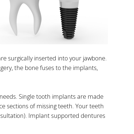
re surgically inserted into your jawbone.
gery, the bone fuses to the implants,
nt needs. Single tooth implants are made
ce sections of missing teeth. Your teeth
sultation). Implant supported dentures