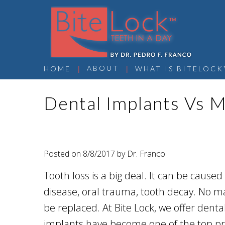
 | 
 | 
ABOUT
HOME
WHAT IS BITELOCK
Dental Implants Vs M
Posted on 8/8/2017 by Dr. Franco
Tooth loss is a big deal. It can be cause
disease, oral trauma, tooth decay. No m
be replaced. At Bite Lock, we offer dent
implants have become one of the top pre