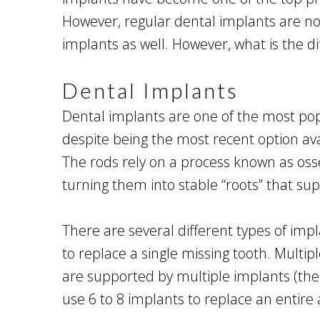
However, regular dental implants are not
implants as well. However, what is the d
Dental Implants
Dental implants are one of the most popu
despite being the most recent option avai
The rods rely on a process known as osse
turning them into stable “roots” that s
There are several different types of impl
to replace a single missing tooth. Multi
are supported by multiple implants (th
use 6 to 8 implants to replace an entire 