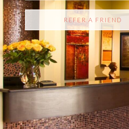
REFER A FRIEND