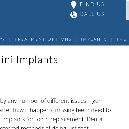
FIND US
CALL US
 | 
 | 
 | 
TREATMENT OPTIONS
IMPLANTS
THE
™?
ini Implants
d by any number of different issues – gum
atter how it happens, missing teeth need to
al implants for tooth replacement. Dental
ferred methods of doing just that.