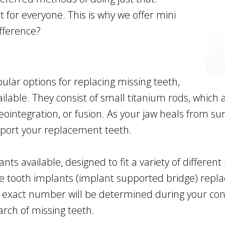
 for everyone. This is why we offer mini
ifference?
lar options for replacing missing teeth,
lable. They consist of small titanium rods, which a
ointegration, or fusion. As your jaw heals from sur
upport your replacement teeth.
ants available, designed to fit a variety of differe
ple tooth implants (implant supported bridge) repla
e exact number will be determined during your con
arch of missing teeth.