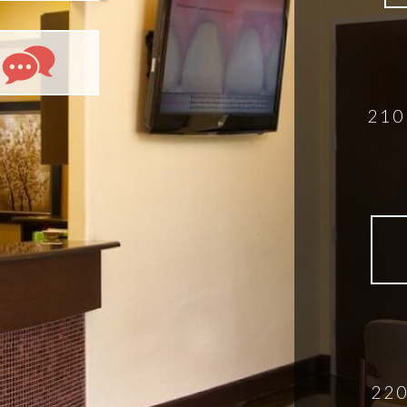
210
220