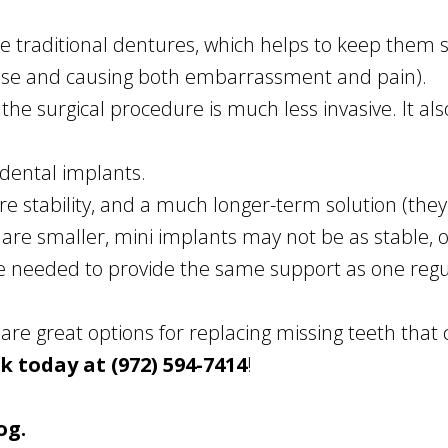
ze traditional dentures, which helps to keep them s
ose and causing both embarrassment and pain).
the surgical procedure is much less invasive. It a
 dental implants.
e stability, and a much longer-term solution (th
 are smaller, mini implants may not be as stable, or
e needed to provide the same support as one regu
are great options for replacing missing teeth that
ck today at (972) 594-7414
!
og.