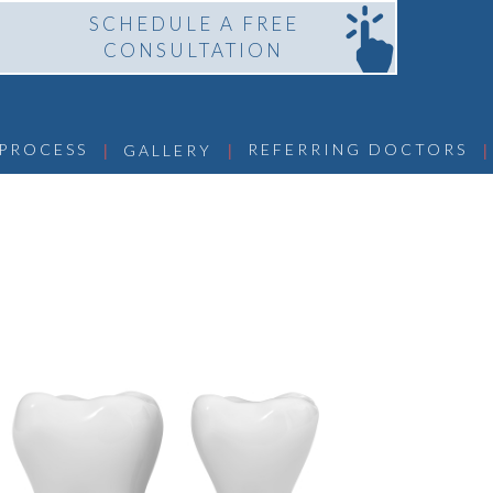
SCHEDULE A FREE
CONSULTATION
 | 
 | 
 | 
 PROCESS
REFERRING DOCTORS
GALLERY