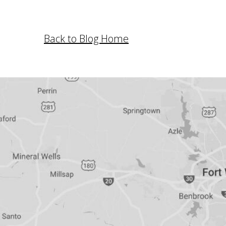
Back to Blog Home