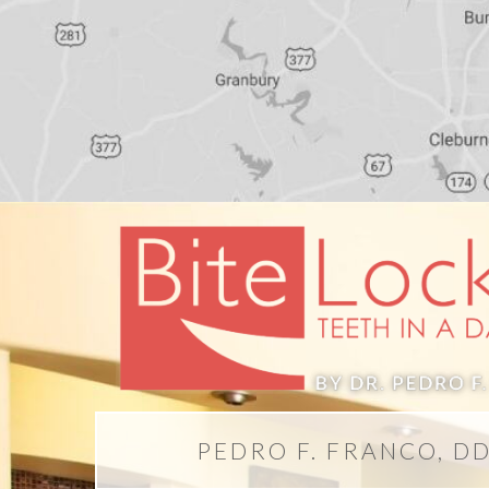
PEDRO F. FRANCO, D