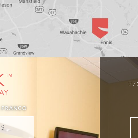
27
DS