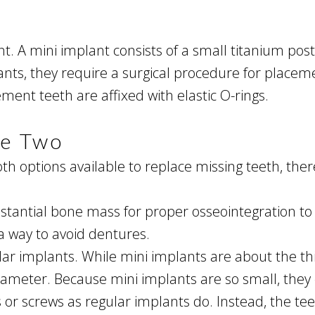
t. A mini implant consists of a small titanium pos
lants, they require a surgical procedure for place
ment teeth are affixed with elastic O-rings.
he Two
h options available to replace missing teeth, the
stantial bone mass for proper osseointegration to
a way to avoid dentures.
ar implants. While mini implants are about the thi
diameter. Because mini implants are so small, they
r screws as regular implants do. Instead, the teet