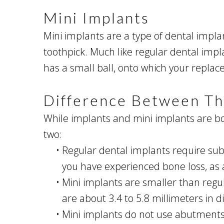
Mini Implants
Mini implants are a type of dental implan
toothpick. Much like regular dental imp
has a small ball, onto which your replace
Difference Between T
While implants and mini implants are bot
two:
•
Regular dental implants require sub
you have experienced bone loss, as 
•
Mini implants are smaller than regul
are about 3.4 to 5.8 millimeters in 
•
Mini implants do not use abutments o