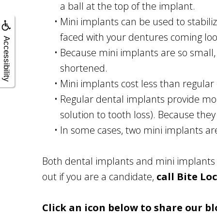
a ball at the top of the implant.
•
Mini implants can be used to stabili
faced with your dentures coming lo
Accessibility
•
Because mini implants are so small, 
shortened.
•
Mini implants cost less than regular
•
Regular dental implants provide mor
solution to tooth loss). Because they
•
In some cases, two mini implants ar
Both dental implants and mini implants 
out if you are a candidate,
call Bite Lo
Click an icon below to share our bl