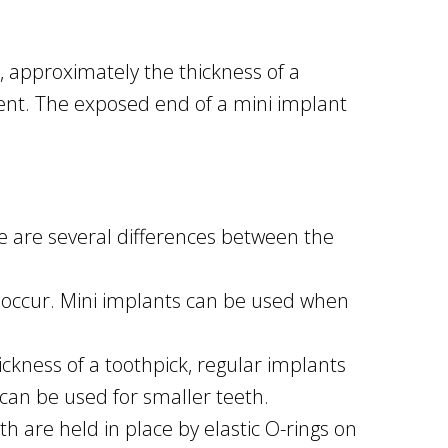
t, approximately the thickness of a
ment. The exposed end of a mini implant
re are several differences between the
 occur. Mini implants can be used when
ckness of a toothpick, regular implants
 can be used for smaller teeth.
h are held in place by elastic O-rings on