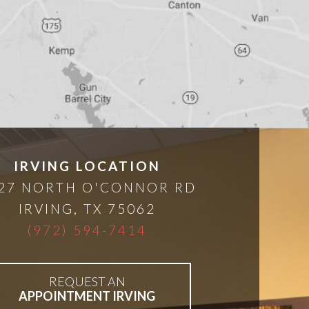
IRVING LOCATION
27 NORTH O'CONNOR RD
IRVING
,
TX
75062
(972) 594-7414
REQUEST AN
APPOINTMENT IRVING