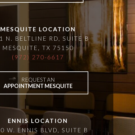
MESQUITE LOCATION
1 N. BELTLINE RD, SUITE B
MESQUITE
,
TX
75150
(972) 270-6617
REQUEST AN
APPOINTMENT MESQUITE
ENNIS LOCATION
0 W. ENNIS BLVD, SUITE B