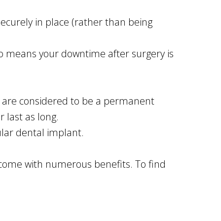
ecurely in place (rather than being
lso means your downtime after surgery is
ey are considered to be a permanent
 last as long.
lar dental implant.
 come with numerous benefits. To find