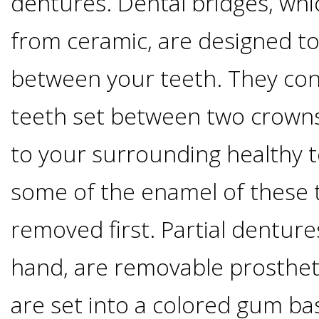
dentures. Dental bridges, whi
Implants
from ceramic, are designed to
Vs
between your teeth. They con
Mini
teeth set between two crowns
Implants
to your surrounding healthy t
Dental
some of the enamel of these 
Bridges
removed first. Partial denture
Vs
hand, are removable prostheti
are set into a colored gum ba
Implants