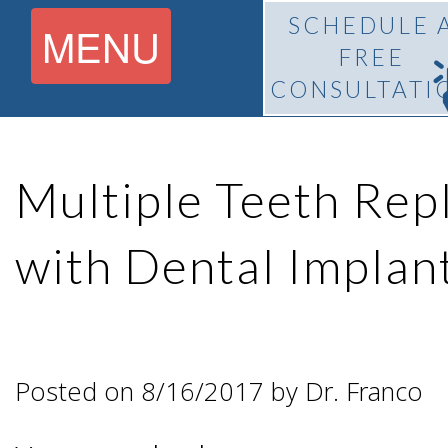
SCHEDULE 
MENU
FREE
CONSULTATI
Home
Multiple Teeth Re
About
with Dental Implan
What Is
Pedro
BiteLock™?
F.
Posted on 8/16/2017 by Dr. Franco
Treatment
Franco,