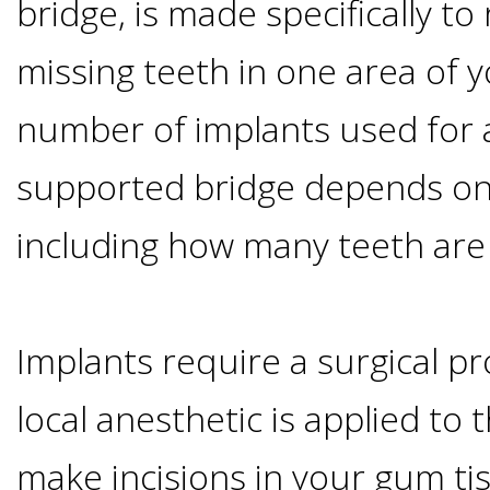
bridge, is made specifically to
Smoking
missing teeth in one area of 
and
number of implants used for 
Dental
supported bridge depends on 
Implant
including how many teeth are
Risks
Implants require a surgical pr
All-
local anesthetic is applied to t
on-
make incisions in your gum ti