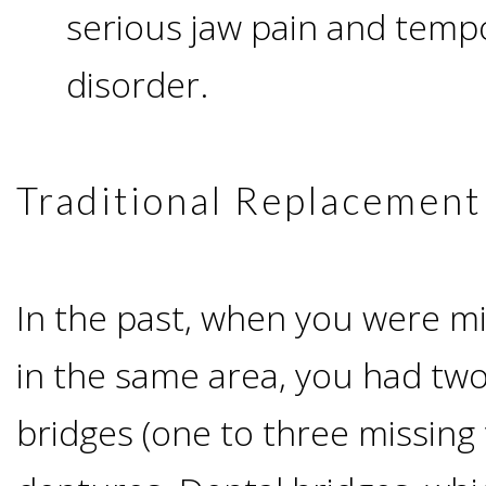
serious jaw pain and temp
I
disorder.
Have
Enough
Traditional Replacement
Jawbone
For
In the past, when you were mi
Implants?
in the same area, you had two
Dental
bridges (one to three missing 