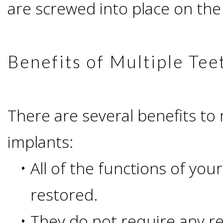
are screwed into place on the
All-
on-
Benefits of Multiple Tee
4®;
Treatment
There are several benefits to 
implants:
Concept
•
All of the functions of yo
is
restored.
Better
•
They do not require any r