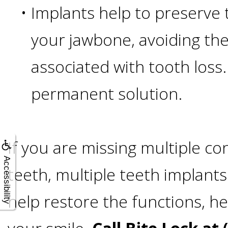
A
•
Implants help to preserve 
Lower
your jawbone, avoiding the 
Cost
associated with tooth loss.
permanent solution.
Solution
Implants,
If you are missing multiple co
PRP
Accessibility
teeth, multiple teeth implant
And
help restore the functions, he
PRF