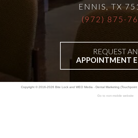
ENNIS
,
TX
75
(972) 875-7
REQUEST AN
APPOINTMENT E
Copyright © 2016-2026
Bite Lock
and
WEO Media - Dental Marketing
(Touchpoint 
Go to non-mobile website