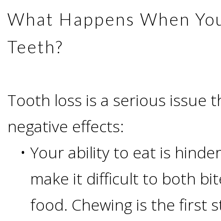
Advanced
Zygoma
Missing
What Happens When You
Contact
Events
Technology
Implants
Teeth
Teeth?
&
Irving,
Testimonials
Benefits
Continuing
TX
Blog
Tooth loss is a serious issue 
of
Education
Mesquite,
negative effects:
Dental
•
Your ability to eat is hinde
TX
Implants
make it difficult to both b
Ennis,
Types
food. Chewing is the first s
TX