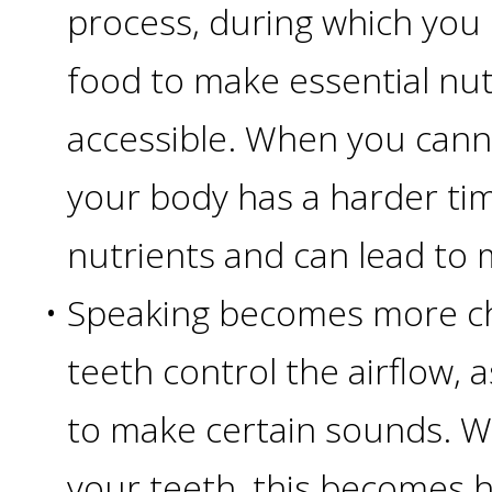
Of
process, during which you
Dental
food to make essential nu
accessible. When you cann
Implants
your body has a harder ti
Are
nutrients and can lead to 
you
•
Speaking becomes more ch
a
teeth control the airflow, a
Dental
to make certain sounds. W
Implant
your teeth, this becomes 