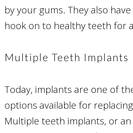
by your gums. They also have 
&
hook on to healthy teeth for 
Dentures
How
Multiple Teeth Implants
Long
Do
Today, implants are one of t
Implants
options available for replacin
Multiple teeth implants, or a
Last?