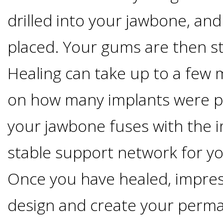
4®
drilled into your jawbone, and
Treatment:
placed. Your gums are then st
Immediate
Healing can take up to a few
Function
on how many implants were pl
&
your jawbone fuses with the i
stable support network for yo
Minimally
Once you have healed, impres
Invasive
design and create your perma
Why