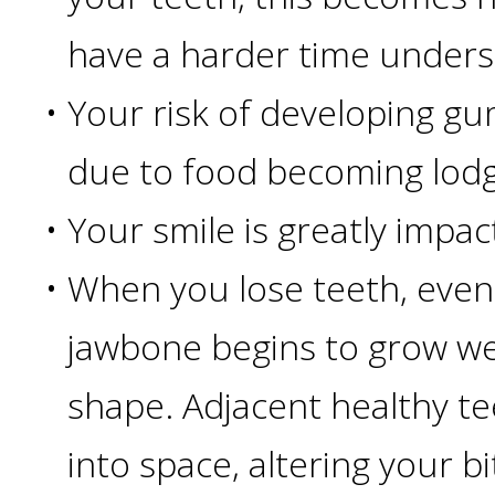
have a harder time unders
Candidate?
•
Your risk of developing gu
Teeth
due to food becoming lod
Replacement
•
Your smile is greatly impac
with
•
When you lose teeth, even 
Dental
jawbone begins to grow w
Implants
shape. Adjacent healthy tee
Do
into space, altering your bi