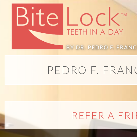
PEDRO F. FRAN
REFER A FR