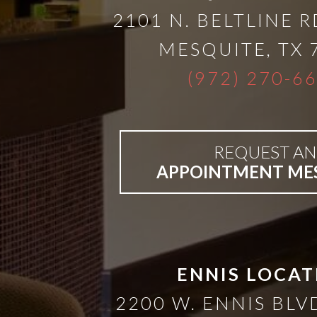
2101 N. BELTLINE R
MESQUITE
,
TX
(972) 270-6
REQUEST AN
APPOINTMENT ME
ENNIS LOCAT
2200 W. ENNIS BLVD