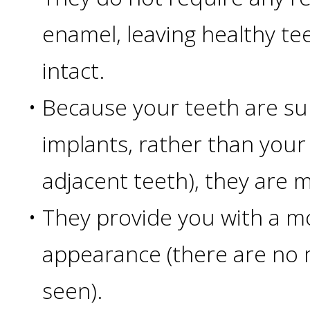
than
enamel, leaving healthy te
Dentures
intact.
All-
•
Because your teeth are su
implants, rather than your
on-
adjacent teeth), they are 
4®
•
They provide you with a m
Treatment
appearance (there are no m
Concept:
seen).