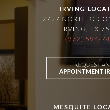
IRVING LOCA
2727 NORTH O'C
IRVING
,
TX
75
(972) 594-7
REQUEST AN
APPOINTMENT I
MESQUITE LOC