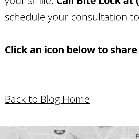
your smile.
Call Bite Lock at
Bar-
schedule your consultation t
Retained
Click an icon below to share
&
Fixed
Implant
Back to Blog Home
Denture