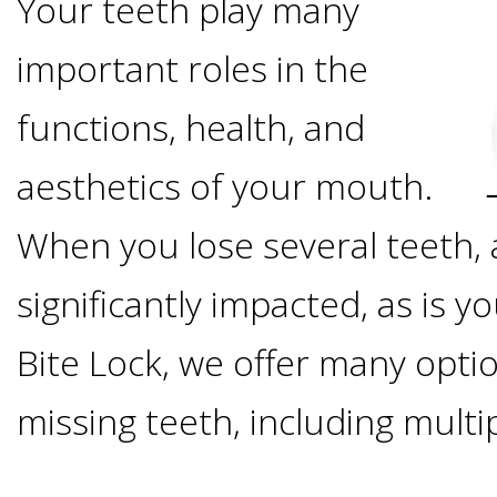
Your teeth play many
Options
DDS
important roles in the
Ahmed
Implants
All-
functions, health, and
Zaidi,
on-
aesthetics of your mouth.
The
Why
DMD
When you lose several teeth, a
Process
4®
It's
Tour
significantly impacted, as is you
Treatment
Gallery
Important
Moving
Bite Lock, we offer many optio
the
Concept
To
Forward
Referring
missing teeth, including multi
Office
Trefoil™
Replace
Doctors