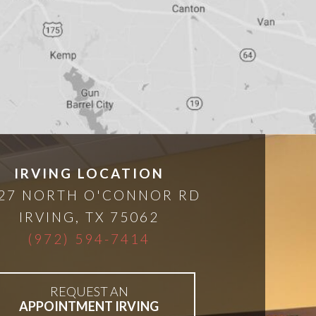
IRVING LOCATION
27 NORTH O'CONNOR RD
IRVING
,
TX
75062
(972) 594-7414
REQUEST AN
APPOINTMENT IRVING