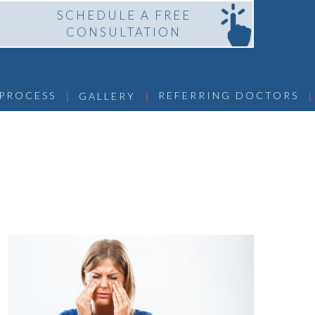
SCHEDULE A FREE
CONSULTATION
 | 
 | 
 | 
 PROCESS
REFERRING DOCTORS
GALLERY