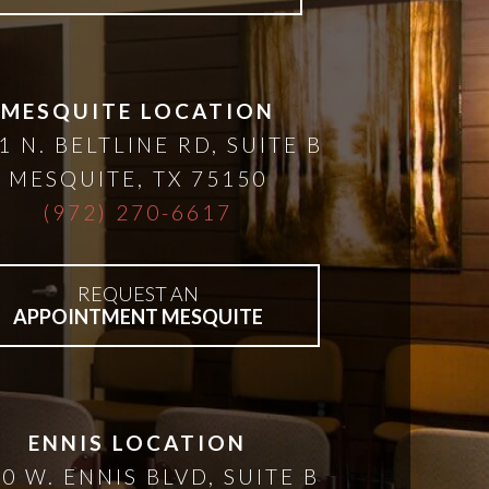
MESQUITE LOCATION
1 N. BELTLINE RD, SUITE B
MESQUITE
,
TX
75150
(972) 270-6617
REQUEST AN
APPOINTMENT MESQUITE
ENNIS LOCATION
0 W. ENNIS BLVD, SUITE B