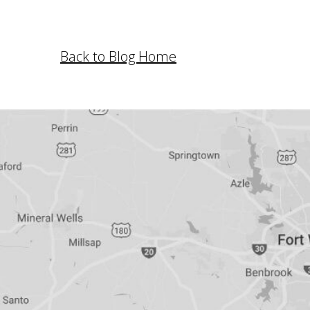
Back to Blog Home