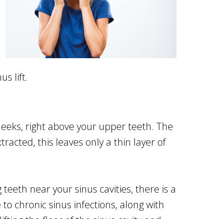
s lift.
heeks, right above your upper teeth. The
acted, this leaves only a thin layer of
eeth near your sinus cavities, there is a
to chronic sinus infections, along with