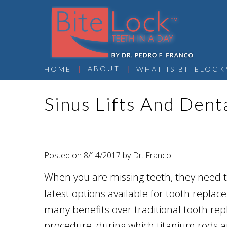
 | 
 | 
ABOUT
HOME
WHAT IS BITELOCK
Sinus Lifts And Dent
Posted on 8/14/2017 by Dr. Franco
When you are missing teeth, they need t
latest options available for tooth repla
many benefits over traditional tooth rep
procedure, during which titanium rods ar