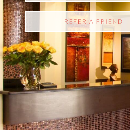
REFER A FRIEND