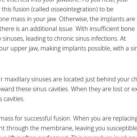
this fusion (called osseointegration) to be
bone mass in your jaw. Otherwise, the implants are
, there is an additional issue. With insufficient bone
sinuses, leading to chronic sinus infections. At
ur upper jaw, making implants possible, with a sinu
ur maxillary sinuses are located just behind your c
ard these sinus cavities. When they are lost or extr
 cavities.
ass for successful fusion. When you are replacing t
ight through the membrane, leaving you susceptible 