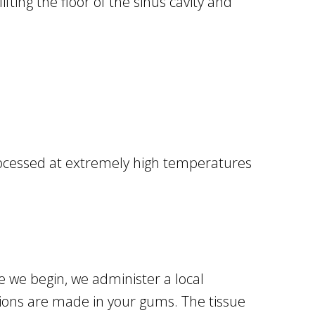
ifting the floor of the sinus cavity and
 processed at extremely high temperatures
re we begin, we administer a local
cisions are made in your gums. The tissue