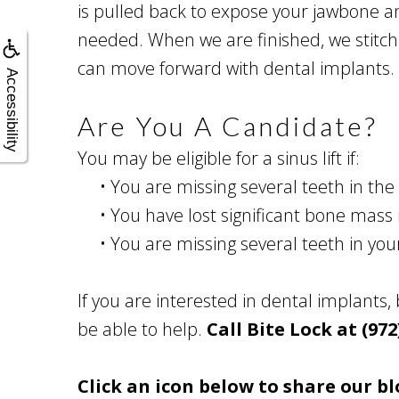
is pulled back to expose your jawbone and
needed. When we are finished, we stitch
can move forward with dental implants.
Accessibility
Are You A Candidate?
You may be eligible for a sinus lift if:
•
You are missing several teeth in the 
•
You have lost significant bone mass 
•
You are missing several teeth in yo
If you are interested in dental implants,
be able to help.
Call Bite Lock at (972
Click an icon below to share our bl