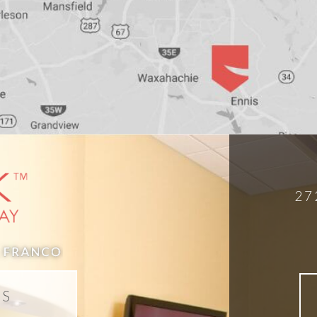
27
DS