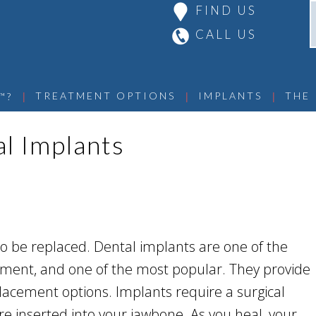
FIND US
CALL US
 | 
 | 
 | 
TREATMENT OPTIONS
IMPLANTS
THE
™?
al Implants
o be replaced. Dental implants are one of the
cement, and one of the most popular. They provide
lacement options. Implants require a surgical
e inserted into your jawbone. As you heal, your