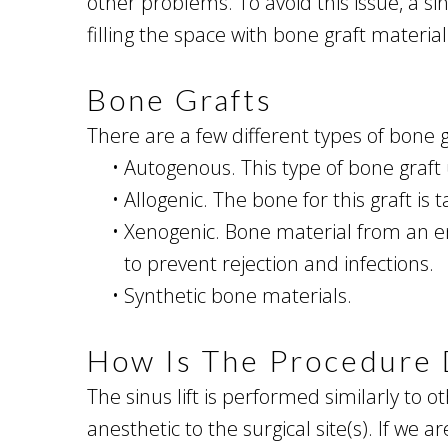
other problems. To avoid this issue, a sin
filling the space with bone graft material
Bone Grafts
There are a few different types of bone gr
•
Autogenous. This type of bone graft 
•
Allogenic. The bone for this graft is
•
Xenogenic. Bone material from an ent
to prevent rejection and infections.
•
Synthetic bone materials.
How Is The Procedure
The sinus lift is performed similarly to 
anesthetic to the surgical site(s). If we 