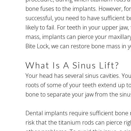
bone fuses to the implants. However, for 
successful, you need to have sufficient 
likely to fail. For teeth in your upper jaw
mass, implants can pierce your maxillary 
Bite Lock, we can restore bone mass in yo
What Is A Sinus Lift?
Your head has several sinus cavities. Yo
roots of some of your teeth extend up tow
bone to separate your jaw from the sinus
Dental implants require sufficient bone m
risk that the titanium rods can pierce r