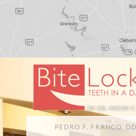
PEDRO F. FRANCO, D