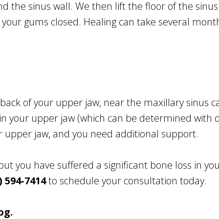
 the sinus wall. We then lift the floor of the sinus
 your gums closed. Healing can take several mont
back of your upper jaw, near the maxillary sinus ca
in your upper jaw (which can be determined with di
ur upper jaw, and you need additional support.
 but you have suffered a significant bone loss in yo
) 594-7414
to schedule your consultation today.
og.