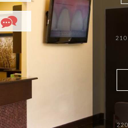
210
220