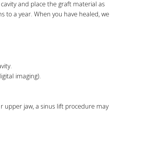
 cavity and place the graft material as
hs to a year. When you have healed, we
vity.
gital imaging).
ur upper jaw, a sinus lift procedure may