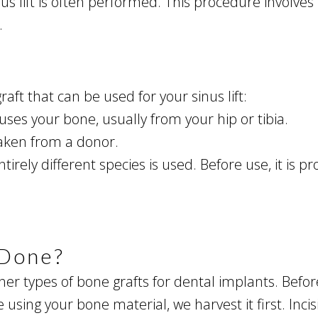
us lift is often performed. This procedure involves l
.
aft that can be used for your sinus lift:
uses your bone, usually from your hip or tibia.
 taken from a donor.
irely different species is used. Before use, it is
 Done?
other types of bone grafts for dental implants. Befo
are using your bone material, we harvest it first. In