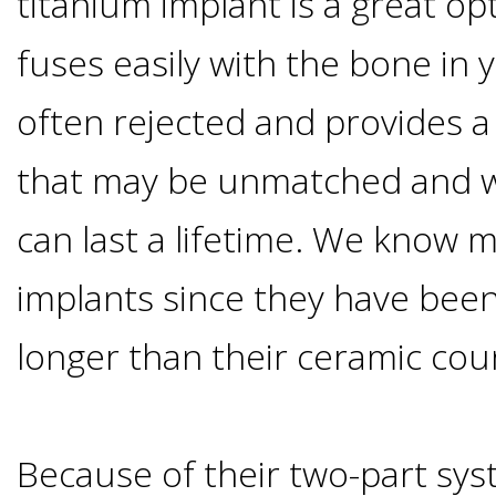
titanium implant is a great op
Of
fuses easily with the bone in yo
Dental
often rejected and provides a l
Implants
that may be unmatched and w
Are
can last a lifetime. We know 
you
implants since they have bee
a
longer than their ceramic cou
Dental
Because of their two-part sys
Implant