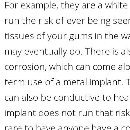
For example, they are a white
&
run the risk of ever being se
Dentures
tissues of your gums in the w
How
may eventually do. There is al
corrosion, which can come alo
Long
term use of a metal implant. 
Do
can also be conductive to hea
Implants
implant does not run that risk
Last?
rare to have anyone have a co