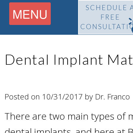
SCHEDULE 
MENU
FREE
CONSULTATI
Home
Dental Implant Mat
About
What Is
Pedro
Posted on 10/31/2017 by Dr. Franco
BiteLock™?
F.
There are two main types of m
Treatment
Franco,
dental implants, and here at B