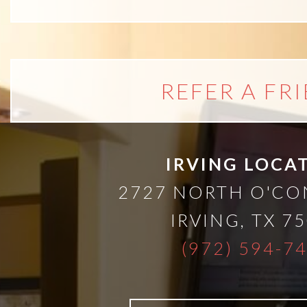
than
Dentures
REFER A FR
All-
on-
IRVING LOCA
4®
2727 NORTH O'C
IRVING
,
TX
75
Treatment
(972) 594-7
Concept: