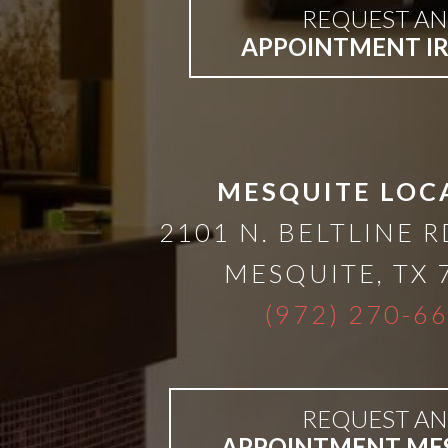
A
REQUEST AN
APPOINTMENT I
Lower
Cost
Solution
MESQUITE LOC
2101 N. BELTLINE R
Implants,
MESQUITE
,
TX
PRP
(972) 270-6
And
REQUEST AN
PRF
APPOINTMENT ME