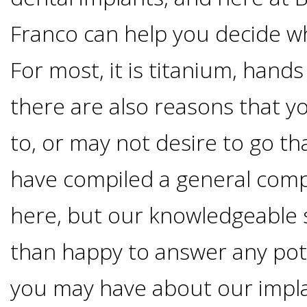
Options
DDS
Franco can help you decide wh
Ahmed
Implants
For most, it is titanium, han
All-
Zaidi,
there are also reasons that y
on-
The
Why
to, or may not desire to go th
DMD
Process
4®
It's
have compiled a general comp
Tour
Treatment
Gallery
Important
Moving
here, but our knowledgeable 
the
Concept
To
Forward
than happy to answer any pot
Referring
Office
Trefoil™
Replace
you may have about our impl
Doctors