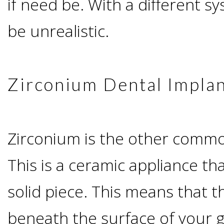
if need be. With a different sy
I
be unrealistic.
Have
Enough
Zirconium Dental Impla
Jawbone
For
Zirconium is the other commo
This is a ceramic appliance t
Implants?
solid piece. This means that t
Dental
beneath the surface of your 