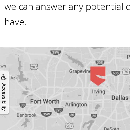
4®
we can answer any potential 
Treatment:
have.
Immediate
Function
&
Accessibility
Minimally
Invasive
Why