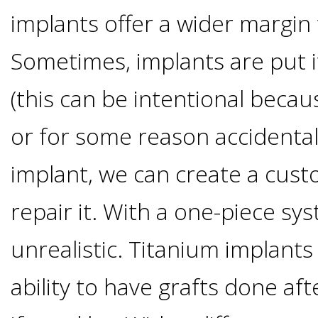
implants offer a wider margin 
Candidate?
Sometimes, implants are put it
Teeth
(this can be intentional beca
Replacement
or for some reason accidental
with
implant, we can create a cus
Dental
repair it. With a one-piece sys
unrealistic. Titanium implants
Implants
ability to have grafts done afte
Do