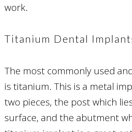
Advanced
Zygoma
work.
Missing
Contact
Events
Technology
Implants
Teeth
&
Irving,
Testimonials
Titanium Dental Implant
Benefits
Continuing
TX
Blog
of
Education
The most commonly used and v
Mesquite,
Dental
is titanium. This is a metal im
TX
Implants
two pieces, the post which li
Ennis,
Types
surface, and the abutment whi
TX