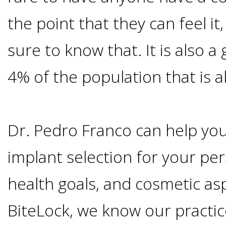
Smoking
the point that they can feel it
and
sure to know that. It is also a
Dental
4% of the population that is al
Implant
Dr. Pedro Franco can help you
Risks
implant selection for your per
All-
health goals, and cosmetic asp
on-
BiteLock, we know our practic