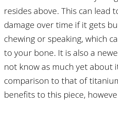
Implants
resides above. This can lead t
Vs
damage over time if it gets 
Mini
chewing or speaking, which can
Implants
to your bone. It is also a new
Dental
not know as much yet about it
comparison to that of titaniu
Bridges
benefits to this piece, howeve
Vs
Implants