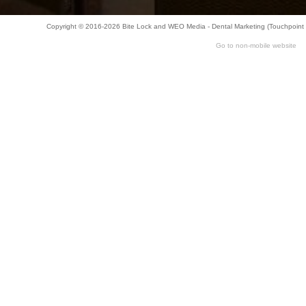
Copyright © 2016-2026
Bite Lock
and
WEO Media - Dental Marketing
(Touchpoint 
Go to non-mobile website