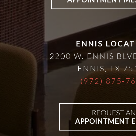
Bar-
Retained
ENNIS LOCAT
&
2200 W. ENNIS BLVD
Fixed
ENNIS
,
TX
75
(972) 875-7
Implant
Denture
REQUEST AN
APPOINTMENT E