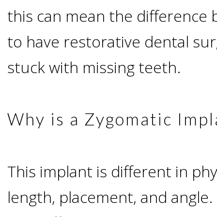
this can mean the difference
Candidate?
to have restorative dental su
Teeth
stuck with missing teeth.
Replacement
with
Why is a Zygomatic Impl
Dental
This implant is different in ph
Implants
length, placement, and angle.
Do