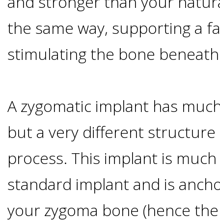
and stronger than your natura
Of
the same way, supporting a fa
Dental
stimulating the bone beneath
Implants
Are
A zygomatic implant has much
you
but a very different structure 
a
process. This implant is much
standard implant and is ancho
Dental
your zygoma bone (hence the
Implant