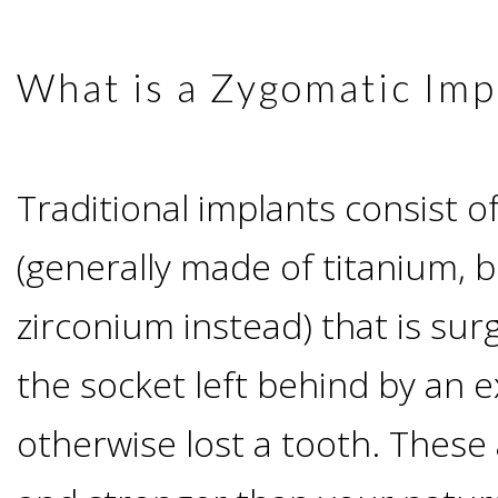
Advanced
Zygoma
Missing
Contact
Events
Technology
What is a Zygomatic Imp
Implants
Teeth
&
Irving,
Testimonials
Benefits
Continuing
Traditional implants consist o
TX
Blog
of
Education
(generally made of titanium, bu
Mesquite,
Dental
zirconium instead) that is surg
TX
Implants
the socket left behind by an e
Ennis,
Types
otherwise lost a tooth. These 
TX