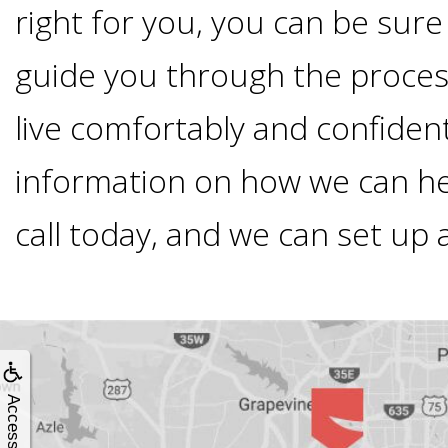
4®
right for you, you can be sure 
Treatment:
guide you through the proces
live comfortably and confiden
Immediate
information on how we can hel
Function
call today, and we can set up 
&
Minimally
Invasive
Accessibility
Why