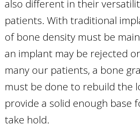
also different in their versatil
I
patients. With traditional impl
Have
of bone density must be main
Enough
an implant may be rejected or
Jawbone
many our patients, a bone gr
For
must be done to rebuild the l
provide a solid enough base f
Implants?
take hold.
Dental