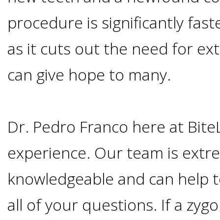
Smoking
procedure is significantly fast
and
as it cuts out the need for e
Dental
can give hope to many.
Implant
Dr. Pedro Franco here at Bite
Risks
experience. Our team is extr
All-
knowledgeable and can help 
on-
all of your questions. If a zyg