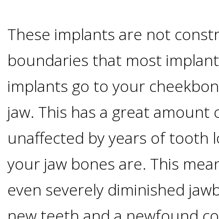
&
These implants are not const
Dentures
boundaries that most implant
How
implants go to your cheekbon
jaw. This has a great amount o
Long
unaffected by years of tooth l
Do
your jaw bones are. This mean
Implants
even severely diminished jawb
Last?
new teeth and a newfound con