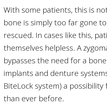
Implants
With some patients, this is not
Vs
bone is simply too far gone to
Mini
rescued. In cases like this, pa
Implants
themselves helpless. A zygoma
Dental
bypasses the need for a bone
implants and denture systems
Bridges
BiteLock system) a possibility
Vs
than ever before.
Implants