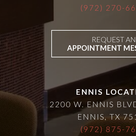
(972) 270-6
Bar-
Retained
REQUEST AN
APPOINTMENT ME
&
Fixed
Implant
ENNIS LOCAT
Denture
2200 W. ENNIS BLVD
ENNIS
,
TX
75
(972) 875-7