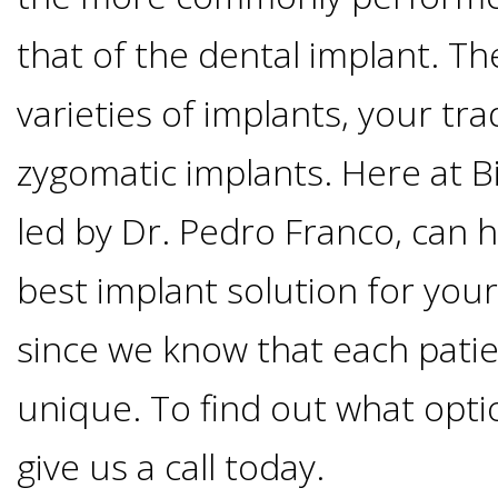
Options
DDS
that of the dental implant. T
Ahmed
Implants
varieties of implants, your tra
All-
Zaidi,
zygomatic implants. Here at B
on-
The
Why
led by Dr. Pedro Franco, can h
DMD
Process
4®
It's
best implant solution for you
Tour
Treatment
Gallery
Important
Moving
since we know that each pati
the
Concept
To
Forward
unique. To find out what optio
Referring
Office
Trefoil™
Replace
give us a call today.
Doctors