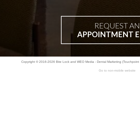
REQUEST AN
APPOINTMENT E
Copyright © 2016-2026
Bite Lock
and
WEO Media - Dental Marketing
(Touchpoint 
Go to non-mobile website