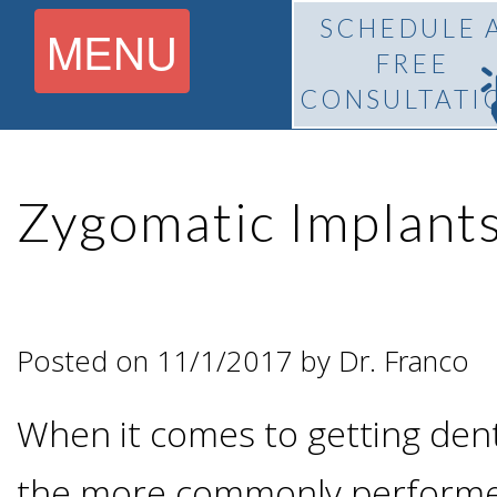
SCHEDULE 
MENU
FREE
CONSULTATI
Home
Zygomatic Implant
About
What Is
Pedro
Posted on 11/1/2017 by Dr. Franco
BiteLock™?
F.
When it comes to getting dent
Treatment
Franco,
the more commonly performe