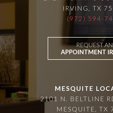
A
IRVING
,
TX
75
Lower
(972) 594-7
Cost
REQUEST AN
Solution
APPOINTMENT I
Implants,
PRP
MESQUITE LOC
And
2101 N. BELTLINE R
PRF
MESQUITE
,
TX