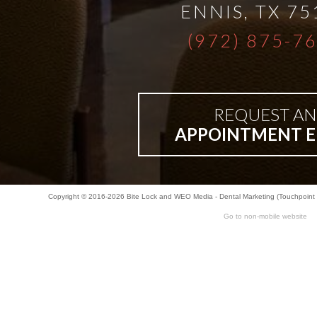
ENNIS
,
TX
75
Bar-
(972) 875-7
Retained
&
REQUEST AN
APPOINTMENT E
Fixed
Implant
Copyright © 2016-2026
Bite Lock
and
WEO Media - Dental Marketing
(Touchpoint 
Go to non-mobile website
Denture