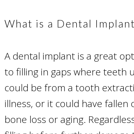
Advanced
Zygoma
Missing
Contact
Events
Technology
What is a Dental Implan
Implants
Teeth
&
Irving,
Testimonials
Benefits
Continuing
A dental implant is a great o
TX
Blog
of
Education
to filling in gaps where teeth 
Mesquite,
Dental
could be from a tooth extract
TX
Implants
illness, or it could have falle
Ennis,
Types
bone loss or aging. Regardles
TX