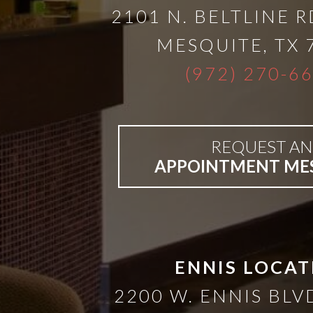
A
2101 N. BELTLINE R
Lower
MESQUITE
,
TX
(972) 270-6
Cost
Solution
REQUEST AN
APPOINTMENT ME
Implants,
PRP
And
ENNIS LOCAT
2200 W. ENNIS BLVD
PRF