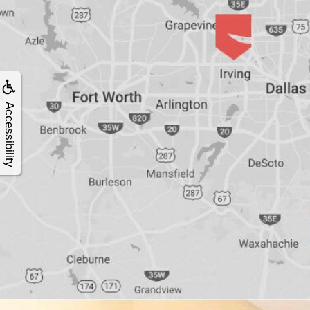
4®
Treatment:
Immediate
Accessibility
Function
&
Minimally
Invasive
Why