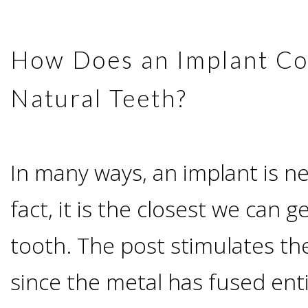
Candidate?
How Does an Implant C
Teeth
Natural Teeth?
Replacement
with
In many ways, an implant is nea
Dental
fact, it is the closest we can g
Implants
tooth. The post stimulates th
since the metal has fused ent
Do