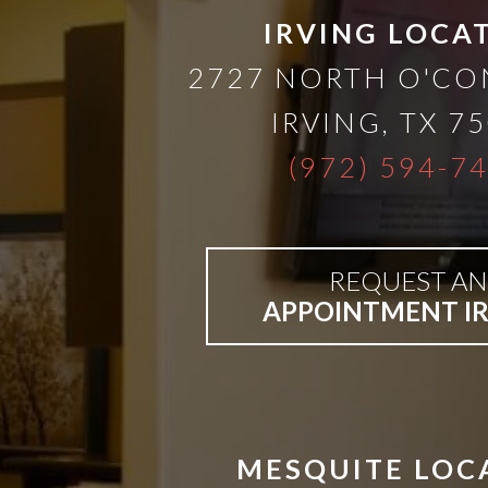
than
IRVING LOCA
2727 NORTH O'C
Dentures
IRVING
,
TX
75
All-
(972) 594-7
on-
REQUEST AN
4®
APPOINTMENT I
Treatment
Concept:
MESQUITE LOC