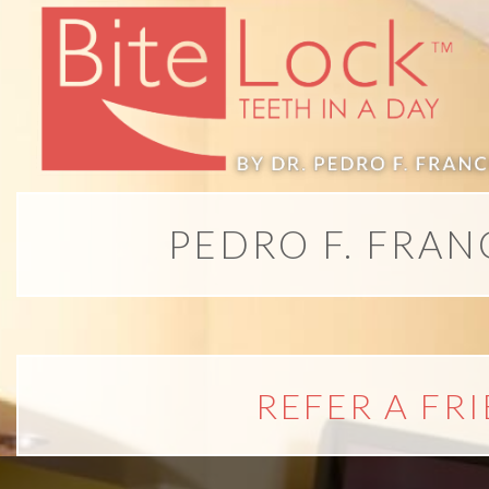
All-
on-
4®;
PEDRO F. FRAN
Treatment
Concept
is
REFER A FR
Better