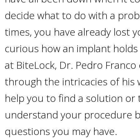
Options
DDS
decide what to do with a pro
Ahmed
Implants
times, you have already lost 
All-
Zaidi,
curious how an implant holds 
on-
The
Why
at BiteLock, Dr. Pedro Franco
DMD
Process
4®
It's
through the intricacies of his
Tour
Treatment
Gallery
Important
Moving
help you to find a solution or 
the
Concept
To
Forward
understand your procedure b
Referring
Office
Trefoil™
Replace
questions you may have.
Doctors