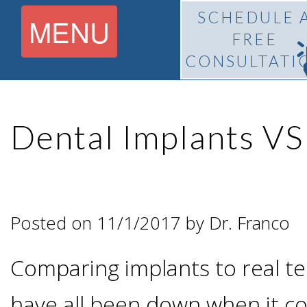
SCHEDULE 
MENU
FREE
CONSULTATI
Home
Dental Implants VS
About
What Is
Pedro
Posted on 11/1/2017 by Dr. Franco
BiteLock™?
F.
Comparing implants to real te
Treatment
Franco,
have all been down when it c