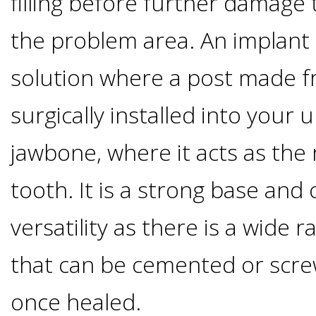
filling before further damage
Of
the problem area. An implant
Dental
solution where a post made f
Implants
surgically installed into your 
Are
jawbone, where it acts as the 
you
tooth. It is a strong base and 
a
versatility as there is a wide 
that can be cemented or scre
Dental
once healed.
Implant