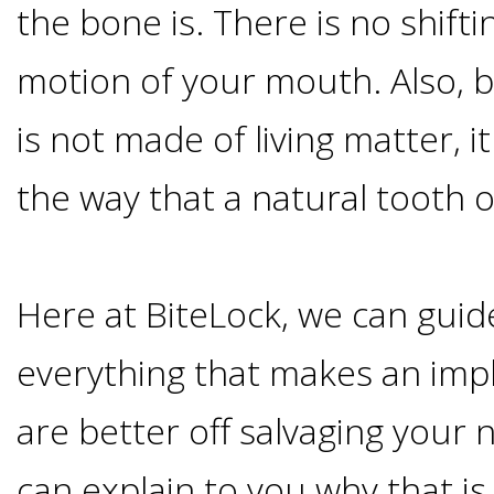
the bone is. There is no shiftin
&
motion of your mouth. Also, 
Dentures
is not made of living matter, i
How
the way that a natural tooth 
Long
Here at BiteLock, we can gui
Do
everything that makes an impla
Implants
are better off salvaging your 
Last?
can explain to you why that is 