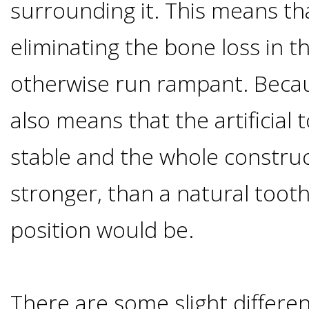
surrounding it. This means th
I
eliminating the bone loss in t
Have
otherwise run rampant. Becaus
Enough
also means that the artificial 
Jawbone
stable and the whole construct
For
stronger, than a natural toot
position would be.
Implants?
Dental
There are some slight differe