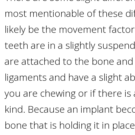
Implants
most mentionable of these di
Vs
likely be the movement factor
Mini
teeth are in a slightly suspen
Implants
are attached to the bone an
Dental
ligaments and have a slight a
you are chewing or if there i
Bridges
kind. Because an implant bec
Vs
bone that is holding it in place
Implants