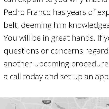
Smoking
Pedro Franco has years of ex
and
belt, deeming him knowledgea
Dental
You will be in great hands. If
questions or concerns regard
Implant
another upcoming procedure, 
Risks
a call today and set up an ap
All-
on-