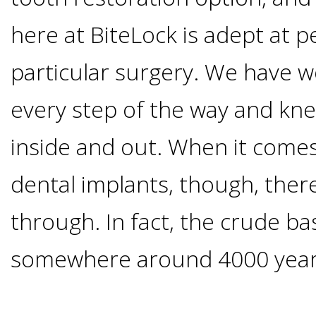
Options
DDS
here at BiteLock is adept at p
Ahmed
Implants
particular surgery. We have w
All-
Zaidi,
every step of the way and kne
on-
The
Why
inside and out. When it comes 
DMD
Process
4®
It's
dental implants, though, there 
Tour
Treatment
Gallery
Important
Moving
through. In fact, the crude ba
the
Concept
To
Forward
somewhere around 4000 year
Referring
Office
Trefoil™
Replace
Doctors