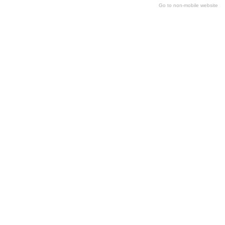
Go to non-mobile website