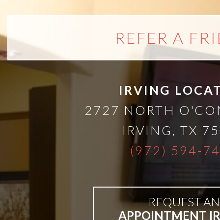
than
REFER A FR
Dentures
All-
IRVING LOCA
on-
2727 NORTH O'C
4®
IRVING
,
TX
75
(972) 594-7
Treatment
Concept:
REQUEST AN
APPOINTMENT I