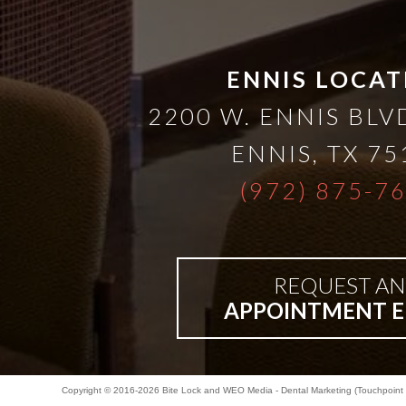
Bar-
ENNIS LOCAT
Retained
2200 W. ENNIS BLVD
&
ENNIS
,
TX
75
(972) 875-7
Fixed
Implant
REQUEST AN
Denture
APPOINTMENT E
Copyright © 2016-2026
Bite Lock
and
WEO Media - Dental Marketing
(Touchpoint 