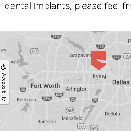
4®
dental implants, please feel fre
Treatment:
Immediate
Function
&
Accessibility
Minimally
Invasive
Why