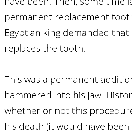
have been. Then, some time la
Of
permanent replacement tooth
Dental
Egyptian king demanded that
Implants
replaces the tooth.
Are
you
This was a permanent addition
a
hammered into his jaw. Histo
whether or not this procedur
Dental
his death (it would have been
Implant