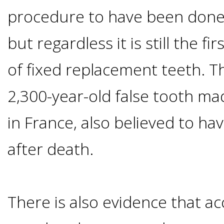
procedure to have been done 
Candidate?
but regardless it is still the 
Teeth
of fixed replacement teeth. T
Replacement
2,300-year-old false tooth mad
with
in France, also believed to ha
Dental
after death.
Implants
There is also evidence that 
Do