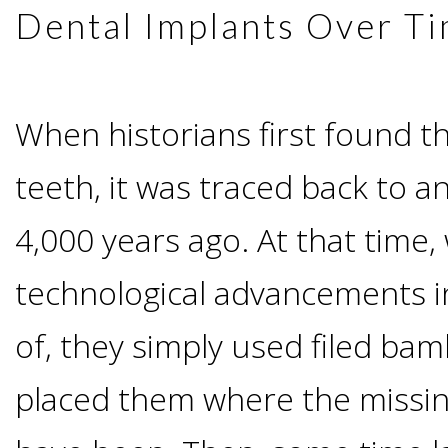
Advanced
Zygoma
Dental Implants Over T
Missing
Contact
Events
Technology
Implants
Teeth
&
Irving,
Testimonials
When historians first found th
Benefits
Continuing
teeth, it was traced back to a
TX
Blog
of
Education
4,000 years ago. At that time,
Mesquite,
Dental
technological advancements in
TX
Implants
of, they simply used filed ba
Ennis,
Types
placed them where the missin
TX