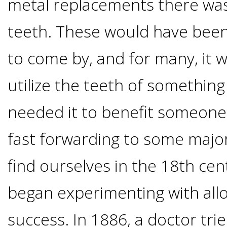
metal replacements there was
I
teeth. These would have been
Have
to come by, and for many, it
Enough
utilize the teeth of something
Jawbone
needed it to benefit someone
For
fast forwarding to some maj
find ourselves in the 18th ce
Implants?
began experimenting with alloy
Dental
success. In 1886, a doctor tri