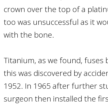
Implants
crown over the top of a platin
Vs
too was unsuccessful as it wo
Mini
with the bone.
Implants
Titanium, as we found, fuses 
Dental
this was discovered by accide
Bridges
1952. In 1965 after further st
Vs
surgeon then installed the fir
Implants