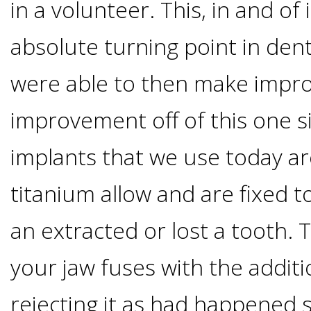
in a volunteer. This, in and of 
&
absolute turning point in dent
Dentures
were able to then make impr
How
improvement off of this one s
implants that we use today ar
Long
titanium allow and are fixed to
Do
an extracted or lost a tooth. 
Implants
your jaw fuses with the addit
Last?
rejecting it as had happened