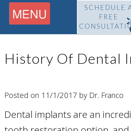
SCHEDULE 
MENU
FREE
CONSULTATI
Home
History Of Dental 
About
What Is
Pedro
Posted on 11/1/2017 by Dr. Franco
BiteLock™?
F.
Dental implants are an incre
Treatment
Franco,
tooth restoration option, and