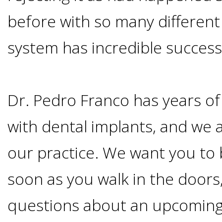
Smoking
before with so many different 
and
system has incredible success
Dental
Dr. Pedro Franco has years o
Implant
with dental implants, and we a
Risks
our practice. We want you to
All-
soon as you walk in the doors,
on-
questions about an upcoming