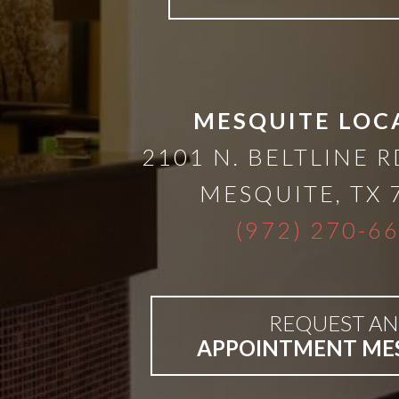
A
Lower
Cost
MESQUITE LOC
2101 N. BELTLINE R
Solution
MESQUITE
,
TX
Implants,
(972) 270-6
PRP
REQUEST AN
And
APPOINTMENT ME
PRF