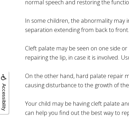
normal speech and restoring the functio
In some children, the abnormality may in
separation extending from back to front
Cleft palate may be seen on one side or 
repairing the lip, in case it is involved. U
On the other hand, hard palate repair m
causing disturbance to the growth of the
Accessibility
Your child may be having cleft palate an
can help you find out the best way to repai