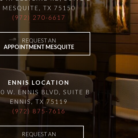
MESQUITE
,
TX
75150
(972) 270-6617
REQUEST AN
APPOINTMENT MESQUITE
ENNIS LOCATION
0 W. ENNIS BLVD, SUITE B
ENNIS
,
TX
75119
(972) 875-7616
REQUEST AN