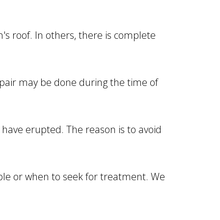
s roof. In others, there is complete
epair may be done during the time of
 have erupted. The reason is to avoid
able or when to seek for treatment. We