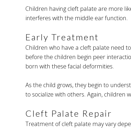
Children having cleft palate are more li
interferes with the middle ear function.
Early Treatment
Children who have a cleft palate need to
before the children begin peer interacti
born with these facial deformities.
As the child grows, they begin to underst
to socialize with others. Again, children
Cleft Palate Repair
Treatment of cleft palate may vary depen