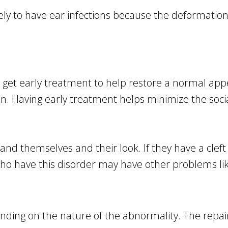
kely to have ear infections because the deformatio
 get early treatment to help restore a normal appe
on. Having early treatment helps minimize the socia
and themselves and their look. If they have a cleft 
 who have this disorder may have other problems lik
ding on the nature of the abnormality. The repair