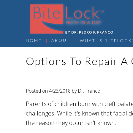
 | 
 | 
ABOUT
HOME
WHAT IS BITELOCK
Options To Repair A 
Posted on 4/23/2018 by Dr. Franco
Parents of children born with cleft pala
challenges. While it's known that facial de
the reason they occur isn't known.