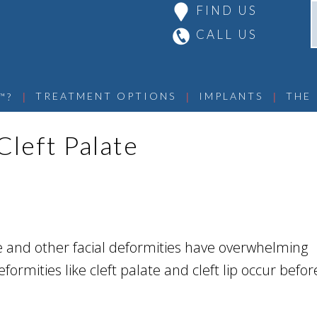
FIND US
CALL US
 | 
 | 
 | 
TREATMENT OPTIONS
IMPLANTS
THE
™?
Cleft Palate
te and other facial deformities have overwhelming
formities like cleft palate and cleft lip occur before