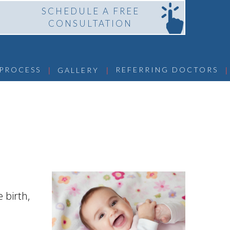
SCHEDULE A FREE
CONSULTATION
 | 
 | 
 | 
 PROCESS
REFERRING DOCTORS
GALLERY
 birth,