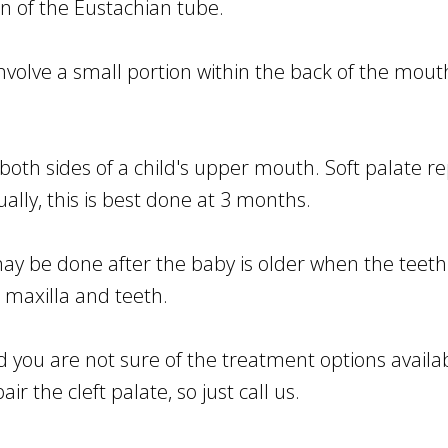
n of the Eustachian tube.
volve a small portion within the back of the mouth'
.
both sides of a child's upper mouth. Soft palate r
sually, this is best done at 3 months.
ay be done after the baby is older when the teeth
 maxilla and teeth.
d you are not sure of the treatment options avail
r the cleft palate, so just call us.