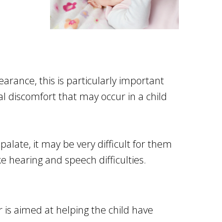
n
arance, this is particularly important
l discomfort that may occur in a child
palate, it may be very difficult for them
e hearing and speech difficulties.
 is aimed at helping the child have