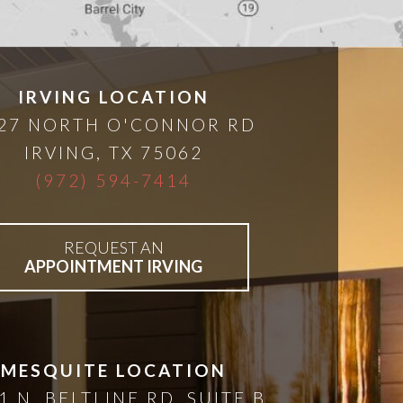
IRVING LOCATION
27 NORTH O'CONNOR RD
IRVING
,
TX
75062
(972) 594-7414
REQUEST AN
APPOINTMENT IRVING
MESQUITE LOCATION
1 N. BELTLINE RD, SUITE B