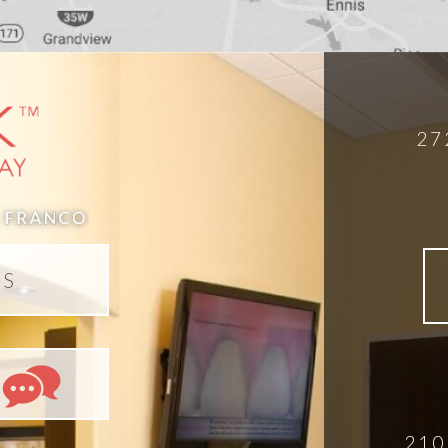
27
DS
210