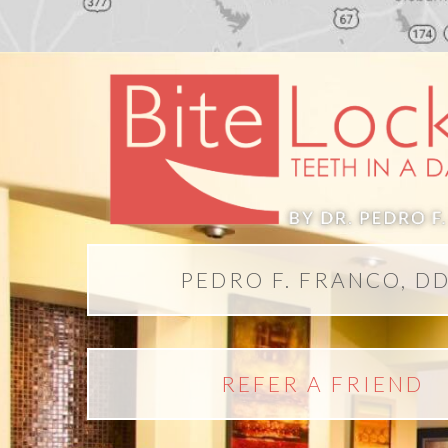
PEDRO F. FRANCO, D
REFER A FRIEND