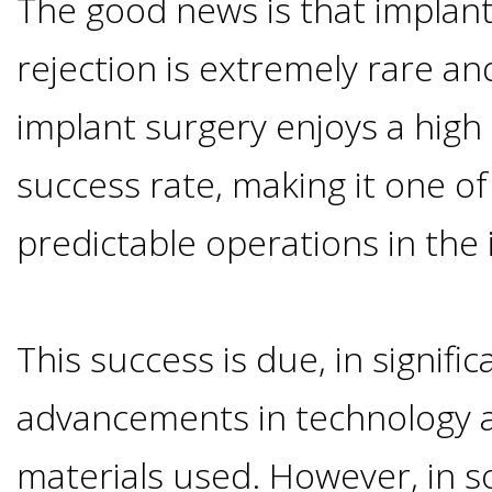
The good news is that implan
Options
DDS
rejection is extremely rare an
Ahmed
Implants
All-
implant surgery enjoys a high
Zaidi,
on-
success rate, making it one o
The
Why
DMD
predictable operations in the 
Process
4®
It's
Tour
Treatment
Gallery
Important
Moving
This success is due, in signifi
the
Concept
To
Forward
Referring
advancements in technology a
Office
Trefoil™
Replace
Doctors
materials used. However, in s