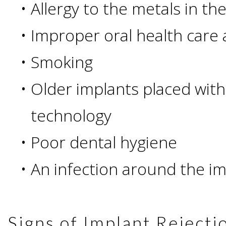
Of
•
Allergy to the metals in th
•
Improper oral health care
Dental
•
Smoking
Implants
•
Older implants placed wit
Are
technology
you
•
Poor dental hygiene
a
•
An infection around the i
Dental
Implant
Signs of Implant Rejecti