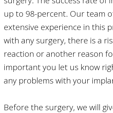
surgery. The success rate of i
Implants
up to 98-percent. Our team o
Vs
extensive experience in this p
Mini
with any surgery, there is a ris
Implants
reaction or another reason for 
Dental
important you let us know rig
Bridges
any problems with your impla
Vs
Before the surgery, we will giv
Implants