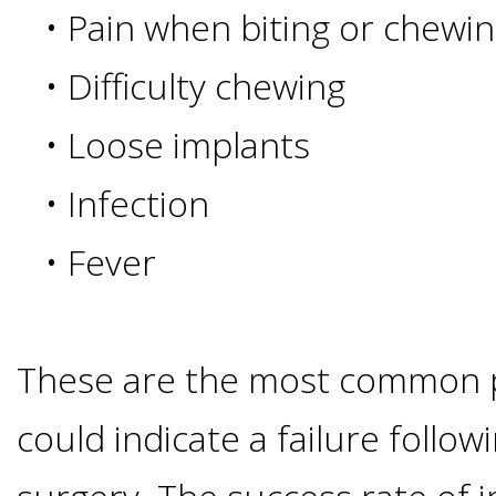
•
Pain when biting or chewi
I
•
Difficulty chewing
Have
•
Loose implants
Enough
•
Infection
Jawbone
•
Fever
For
Implants?
These are the most common 
Dental
could indicate a failure follow