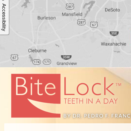
4®
Accessibility
Treatment:
Immediate
Function
&
Minimally
Invasive
Why