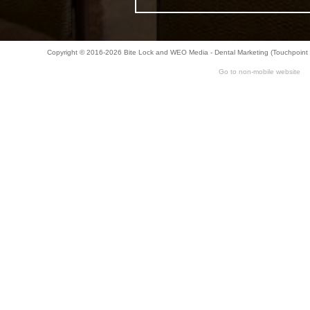
Bar-
Copyright © 2016-2026
Bite Lock
and
WEO Media - Dental Marketing
(Touchpoint 
Retained
Go to non-mobile website
&
Fixed
Implant
Denture