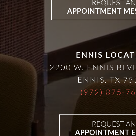
A
REQUEST AN
APPOINTMENT ME
Lower
Cost
ENNIS LOCAT
Solution
2200 W. ENNIS BLVD
Implants,
ENNIS
,
TX
75
PRP
(972) 875-7
And
REQUEST AN
PRF
APPOINTMENT E