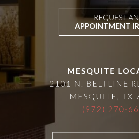
than
REQUEST AN
Dentures
APPOINTMENT I
All-
on-
MESQUITE LOC
4®
2101 N. BELTLINE R
MESQUITE
,
TX
Treatment
(972) 270-6
Concept: