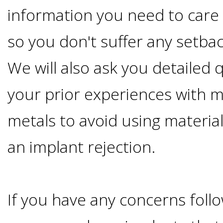
information you need to care 
&
so you don't suffer any setbac
Dentures
We will also ask you detailed
How
your prior experiences with 
Long
metals to avoid using materia
Do
an implant rejection.
Implants
If you have any concerns foll
Last?