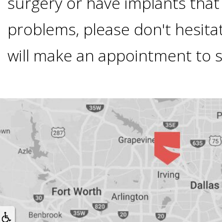
surgery or have implants that
Smoking
problems, please don't hesitat
and
will make an appointment to 
Dental
Implant
Risks
All-
on-