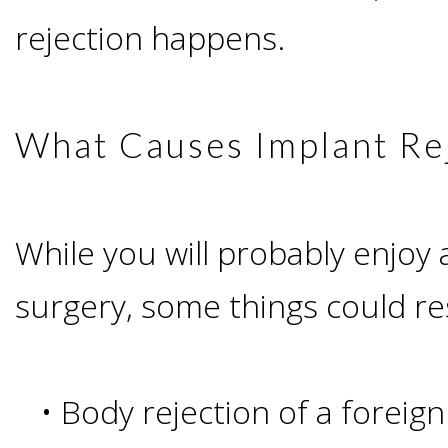
Advanced
Zygoma
Missing
rejection happens.
Contact
Events
Technology
Implants
Teeth
&
Irving,
Testimonials
What Causes Implant Re
Benefits
Continuing
TX
Blog
of
Education
Mesquite,
While you will probably enjoy 
Dental
surgery, some things could res
TX
Implants
Ennis,
Types
•
Body rejection of a foreig
TX