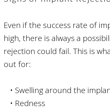
Candidate?
Even if the success rate of im
Teeth
high, there is always a possibi
Replacement
rejection could fail. This is 
with
out for:
Dental
Implants
•
Swelling around the impla
Do
•
Redness