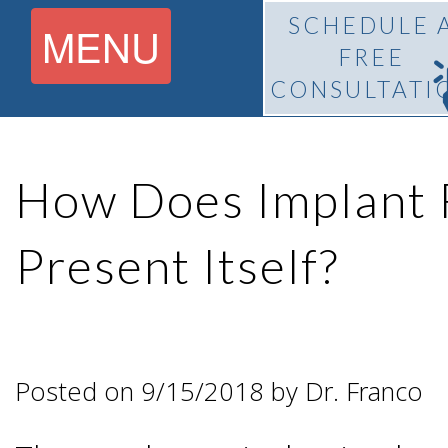
SCHEDULE 
MENU
FREE
CONSULTATI
Home
How Does Implant 
About
Present Itself?
What Is
Pedro
BiteLock™?
F.
Posted on 9/15/2018 by Dr. Franco
Treatment
Franco,