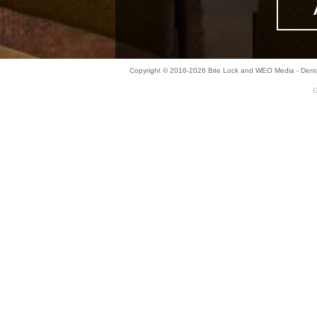
Copyright © 2016-2026
Bite Lock
and
WEO Media - Denta
G