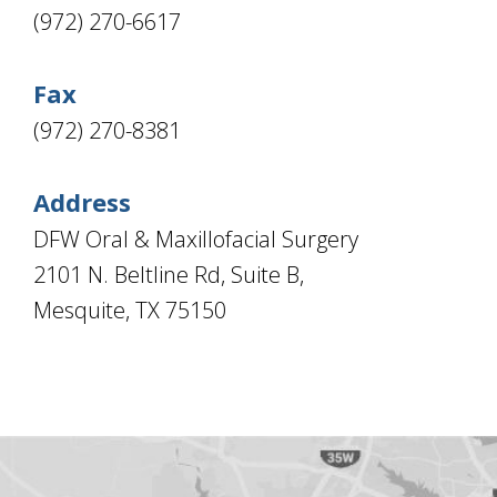
Types
Education
TX
(972) 270-6617
Of
Mesquite,
Dental
TX
Implants
Ennis,
Are
TX
Fax
you
a
(972) 270-8381
Dental
Implant
Candidate?
Teeth
Address
Replacement
with
DFW Oral & Maxillofacial Surgery
Dental
Implants
2101 N. Beltline Rd, Suite B,
Do
I
Mesquite, TX 75150
Have
Enough
Jawbone
For
Implants?
Dental
Implants
Vs
Mini
Implants
Dental