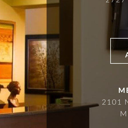
M
2101 
M