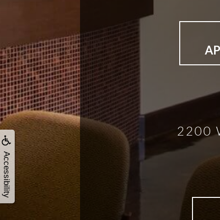
A
2200 
Accessibility