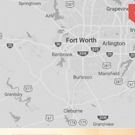
Bridges
Vs
Implants
&
Dentures
How
Long
Do
Implants
Last?
Smoking
and
Dental
Implant
Risks
All-
on-
4®
Treatment:
Immediate
Function
&
Minimally
Invasive
Why
All-
on-
4®;