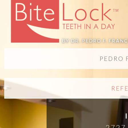
Treatment
Concept
is
Better
than
Dentures
All-
on-
4®
Treatment
Concept:
A
Lower
PEDRO F
Cost
Solution
Implants,
PRP
And
PRF
REFE
Bar-
Retained
&
Fixed
Implant
Denture
2727