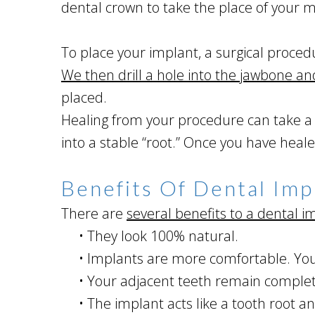
dental crown to take the place of your m
To place your implant, a surgical proced
We then drill a hole into the jawbone an
placed.
Healing from your procedure can take a f
into a stable “root.” Once you have hea
Benefits Of Dental Imp
There are
several benefits to a dental i
•
They look 100% natural.
•
Implants are more comfortable. Your
•
Your adjacent teeth remain complete
•
The implant acts like a tooth root an