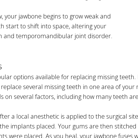
w, your jawbone begins to grow weak and
start to shift into space, altering your
ain and temporomandibular joint disorder.
s
lar options available for replacing missing teeth.
to replace several missing teeth in one area of yo
 on several factors, including how many teeth are
ter a local anesthetic is applied to the surgical si
 the implants placed. Your gums are then stitched 
were placed. As you heal, your jawbone fuses wit