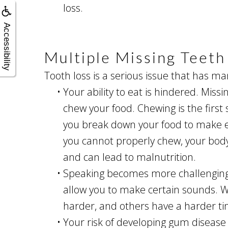
loss.
Accessibility
Multiple Missing Teet
Tooth loss is a serious issue that has ma
•
Your ability to eat is hindered. Missi
chew your food. Chewing is the first 
you break down your food to make e
you cannot properly chew, your body
and can lead to malnutrition.
•
Speaking becomes more challenging. 
allow you to make certain sounds. W
harder, and others have a harder t
•
Your risk of developing gum disease