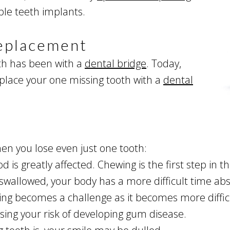
iple teeth implants.
Replacement
oth has been with a
dental bridge
. Today,
eplace your one missing tooth with a
dental
en you lose even just one tooth:
d is greatly affected. Chewing is the first step in 
wallowed, your body has a more difficult time abs
ng becomes a challenge as it becomes more difficu
asing your risk of developing gum disease.