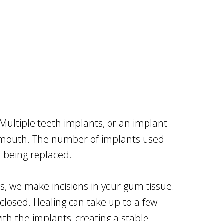
 Multiple teeth implants, or an implant
ur mouth. The number of implants used
 being replaced.
tes, we make incisions in your gum tissue.
closed. Healing can take up to a few
h the implants, creating a stable