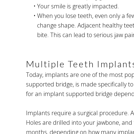
•
Your smile is greatly impacted.
•
When you lose teeth, even only a fe
change shape. Adjacent healthy teeth 
bite. This can lead to serious jaw p
Multiple Teeth Implant
Today, implants are one of the most popu
supported bridge, is made specifically 
for an implant supported bridge depends
Implants require a surgical procedure. Af
Holes are drilled into your jawbone, and
months, depending on how many implants 