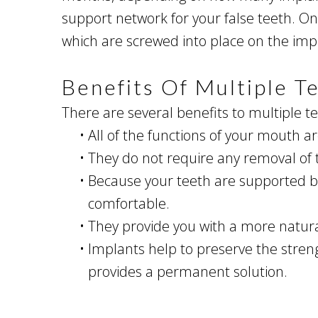
support network for your false teeth. O
which are screwed into place on the imp
Benefits Of Multiple T
There are several benefits to multiple t
•
All of the functions of your mouth a
•
They do not require any removal of 
•
Because your teeth are supported by
comfortable.
•
They provide you with a more natura
•
Implants help to preserve the strengt
provides a permanent solution.