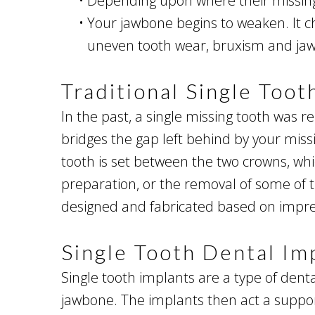
•
Depending upon where their missing 
•
Your jawbone begins to weaken. It ch
uneven tooth wear, bruxism and jaw
Traditional Single Too
In the past, a single missing tooth was r
bridges the gap left behind by your mis
tooth is set between the two crowns, whi
preparation, or the removal of some of t
designed and fabricated based on impres
Single Tooth Dental Im
Single tooth implants are a type of denta
jawbone. The implants then act a suppor