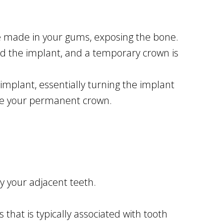
are made in your gums, exposing the bone.
d the implant, and a temporary crown is
implant, essentially turning the implant
ate your permanent crown.
y your adjacent teeth.
that is typically associated with tooth