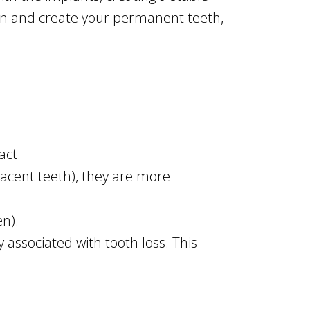
ign and create your permanent teeth,
act.
acent teeth), they are more
n).
 associated with tooth loss. This