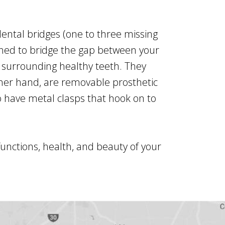
ental bridges (one to three missing
gned to bridge the gap between your
 surrounding healthy teeth. They
ther hand, are removable prosthetic
o have metal clasps that hook on to
functions, health, and beauty of your