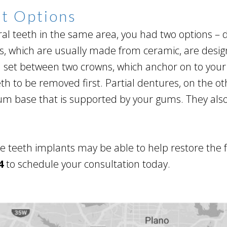
nt Options
al teeth in the same area, you had two options – d
ges, which are usually made from ceramic, are desi
h set between two crowns, which anchor on to your
th to be removed first. Partial dentures, on the o
 gum base that is supported by your gums. They als
ple teeth implants may be able to help restore the 
4
to schedule your consultation today.