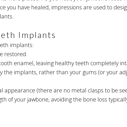
nce you have healed, impressions are used to des
lants.
eeth Implants
eeth implants:
re restored.
tooth enamel, leaving healthy teeth completely int
 the implants, rather than your gums (or your adj
l appearance (there are no metal clasps to be see
h of your jawbone, avoiding the bone loss typically