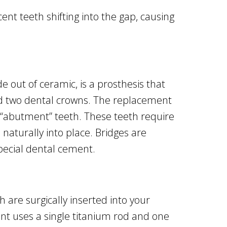
nt teeth shifting into the gap, causing
e out of ceramic, is a prosthesis that
and two dental crowns. The replacement
d “abutment” teeth. These teeth require
naturally into place. Bridges are
pecial dental cement.
 are surgically inserted into your
nt uses a single titanium rod and one