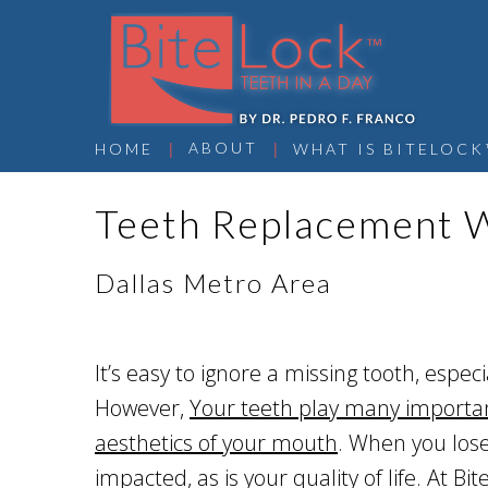
 | 
 | 
ABOUT
HOME
WHAT IS BITELOCK
Teeth Replacement W
Dallas Metro Area
It’s easy to ignore a missing tooth, especi
However,
Your teeth play many important
aesthetics of your mouth
. When you lose 
impacted, as is your quality of life. At B