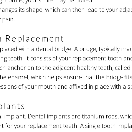
tooth is, your smile may be dulled.
anges its shape, which can then lead to your adjace
 pain.
th Replacement
eplaced with a dental bridge. A bridge, typically mad
sing tooth. It consists of your replacement tooth 
ch anchor on to the adjacent healthy teeth, calle
he enamel, which helps ensure that the bridge fits 
sions of your mouth and affixed in place with a s
plants
l implant. Dental implants are titanium rods, which
t for your replacement teeth. A single tooth impla