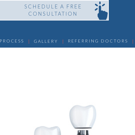
SCHEDULE A FREE
CONSULTATION
 | 
 | 
 | 
 PROCESS
REFERRING DOCTORS
GALLERY