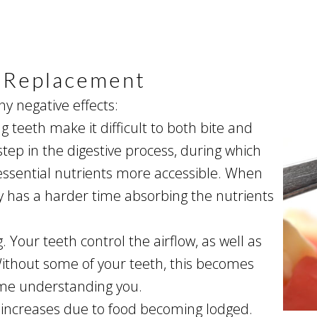
h Replacement
ny negative effects:
ng teeth make it difficult to both bite and
step in the digestive process, during which
ssential nutrients more accessible. When
 has a harder time absorbing the nutrients
Your teeth control the airflow, as well as
ithout some of your teeth, this becomes
ime understanding you.
 increases due to food becoming lodged.