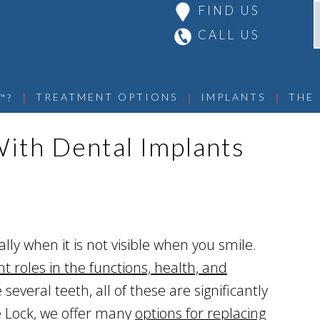
FIND US
CALL US
 | 
 | 
 | 
TREATMENT OPTIONS
IMPLANTS
THE
™?
ith Dental Implants
ally when it is not visible when you smile.
 roles in the functions, health, and
several teeth, all of these are significantly
ite Lock, we offer many
options for replacing