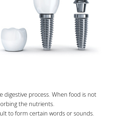
the digestive process. When food is not
orbing the nutrients.
lt to form certain words or sounds.