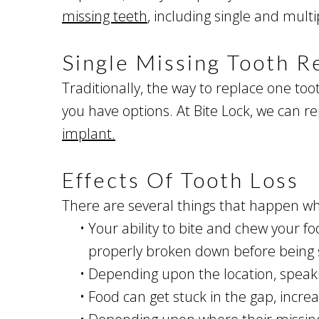
missing teeth
, including single and mult
Single Missing Tooth 
Traditionally, the way to replace one to
you have options. At Bite Lock, we can r
implant.
Effects Of Tooth Loss
There are several things that happen wh
•
Your ability to bite and chew your foo
properly broken down before being s
•
Depending upon the location, speaki
•
Food can get stuck in the gap, incre