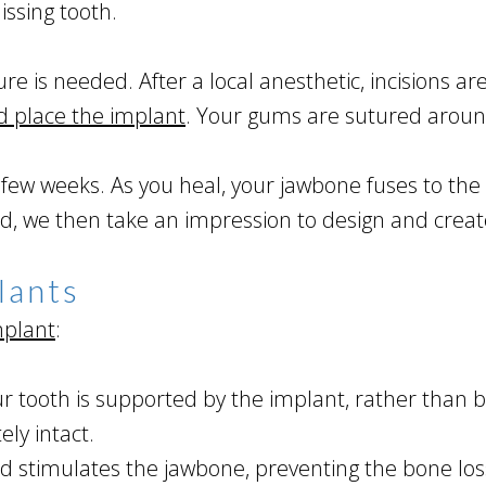
issing tooth.
ure is needed. After a local anesthetic, incisions 
d place the implant
. Your gums are sutured aroun
ew weeks. As you heal, your jawbone fuses to the 
led, we then take an impression to design and cre
lants
mplant
:
 tooth is supported by the implant, rather than b
ly intact.
d stimulates the jawbone, preventing the bone loss 