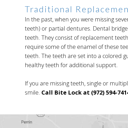
Traditional Replaceme
In the past, when you were missing sever
teeth) or partial dentures. Dental brid
teeth. They consist of replacement teet
require some of the enamel of these tee
teeth. The teeth are set into a colored
healthy teeth for additional support.
If you are missing teeth, single or multi
smile.
Call Bite Lock at (972) 594-741